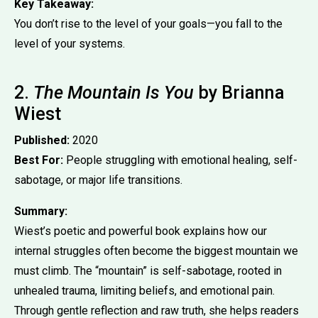
Key Takeaway:
You don’t rise to the level of your goals—you fall to the
level of your systems.
2.
The Mountain Is You
by Brianna
Wiest
Published:
2020
Best For:
People struggling with emotional healing, self-
sabotage, or major life transitions.
Summary:
Wiest’s poetic and powerful book explains how our
internal struggles often become the biggest mountain we
must climb. The “mountain” is self-sabotage, rooted in
unhealed trauma, limiting beliefs, and emotional pain.
Through gentle reflection and raw truth, she helps readers