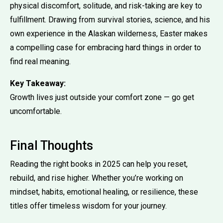
physical discomfort, solitude, and risk-taking are key to
fulfillment. Drawing from survival stories, science, and his
own experience in the Alaskan wilderness, Easter makes
a compelling case for embracing hard things in order to
find real meaning.
Key Takeaway:
Growth lives just outside your comfort zone — go get
uncomfortable.
Final Thoughts
Reading the right books in 2025 can help you reset,
rebuild, and rise higher. Whether you’re working on
mindset, habits, emotional healing, or resilience, these
titles offer timeless wisdom for your journey.