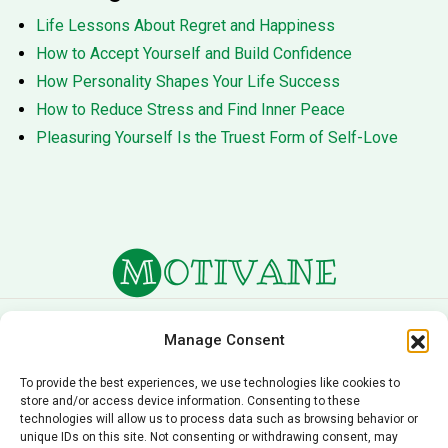
Life Lessons About Regret and Happiness
How to Accept Yourself and Build Confidence
How Personality Shapes Your Life Success
How to Reduce Stress and Find Inner Peace
Pleasuring Yourself Is the Truest Form of Self-Love
About Us
Terms of Service
Manage Consent
Privacy Policy
Cookie Policy
To provide the best experiences, we use technologies like cookies to
store and/or access device information. Consenting to these
Editorial Policy
Contact Us
technologies will allow us to process data such as browsing behavior or
unique IDs on this site. Not consenting or withdrawing consent, may
© 2026 Motivane.com. All rights reserved. Motivane’s