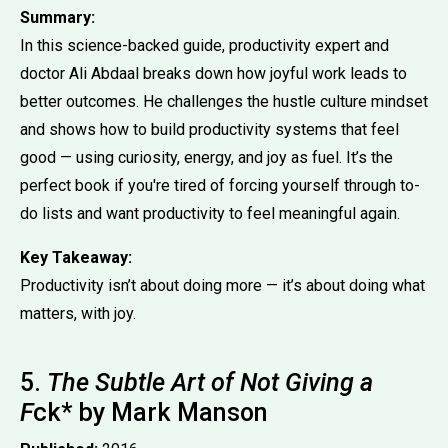
Summary:
In this science-backed guide, productivity expert and
doctor Ali Abdaal breaks down how joyful work leads to
better outcomes. He challenges the hustle culture mindset
and shows how to build productivity systems that feel
good — using curiosity, energy, and joy as fuel. It’s the
perfect book if you're tired of forcing yourself through to-
do lists and want productivity to feel meaningful again.
Key Takeaway:
Productivity isn’t about doing more — it’s about doing what
matters, with joy.
5.
The Subtle Art of Not Giving a
F
ck* by Mark Manson