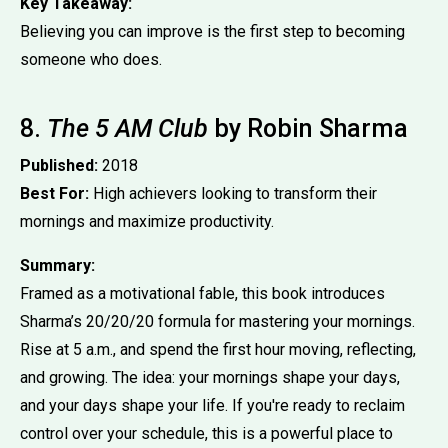
Key Takeaway:
Believing you can improve is the first step to becoming
someone who does.
8.
The 5 AM Club
by Robin Sharma
Published:
2018
Best For:
High achievers looking to transform their
mornings and maximize productivity.
Summary:
Framed as a motivational fable, this book introduces
Sharma’s 20/20/20 formula for mastering your mornings.
Rise at 5 a.m., and spend the first hour moving, reflecting,
and growing. The idea: your mornings shape your days,
and your days shape your life. If you're ready to reclaim
control over your schedule, this is a powerful place to