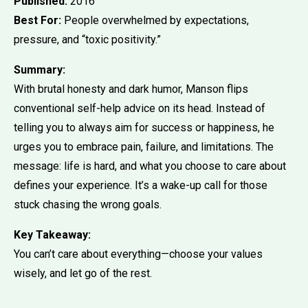
Published:
2016
Best For:
People overwhelmed by expectations,
pressure, and “toxic positivity.”
Summary:
With brutal honesty and dark humor, Manson flips
conventional self-help advice on its head. Instead of
telling you to always aim for success or happiness, he
urges you to embrace pain, failure, and limitations. The
message: life is hard, and what you choose to care about
defines your experience. It’s a wake-up call for those
stuck chasing the wrong goals.
Key Takeaway:
You can’t care about everything—choose your values
wisely, and let go of the rest.