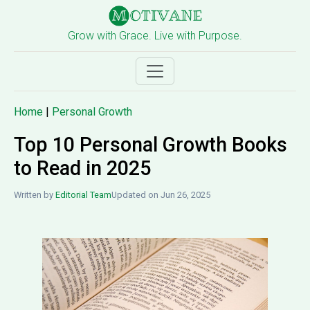
Grow with Grace. Live with Purpose.
Home
|
Personal Growth
Top 10 Personal Growth Books
to Read in 2025
Written by
Editorial Team
Updated on Jun 26, 2025