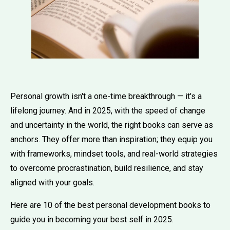
Personal growth isn't a one-time breakthrough — it's a
lifelong journey. And in 2025, with the speed of change
and uncertainty in the world, the right books can serve as
anchors. They offer more than inspiration; they equip you
with frameworks, mindset tools, and real-world strategies
to overcome procrastination, build resilience, and stay
aligned with your goals.
Here are 10 of the best personal development books to
guide you in becoming your best self in 2025.