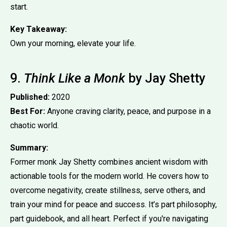
start.
Key Takeaway:
Own your morning, elevate your life.
9.
Think Like a Monk
by Jay Shetty
Published:
2020
Best For:
Anyone craving clarity, peace, and purpose in a
chaotic world.
Summary:
Former monk Jay Shetty combines ancient wisdom with
actionable tools for the modern world. He covers how to
overcome negativity, create stillness, serve others, and
train your mind for peace and success. It’s part philosophy,
part guidebook, and all heart. Perfect if you're navigating