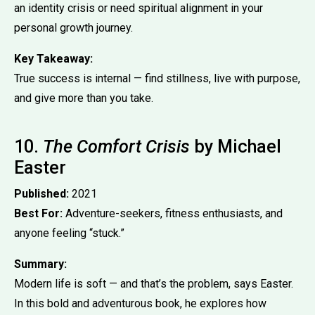
an identity crisis or need spiritual alignment in your
personal growth journey.
Key Takeaway:
True success is internal — find stillness, live with purpose,
and give more than you take.
10.
The Comfort Crisis
by Michael
Easter
Published:
2021
Best For:
Adventure-seekers, fitness enthusiasts, and
anyone feeling “stuck.”
Summary:
Modern life is soft — and that’s the problem, says Easter.
In this bold and adventurous book, he explores how