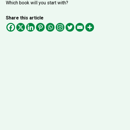
Which book will you start with?
Share this article