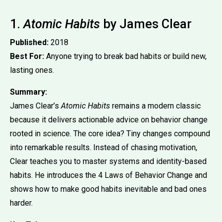
1.
Atomic Habits
by James Clear
Published:
2018
Best For:
Anyone trying to break bad habits or build new,
lasting ones.
Summary:
James Clear’s
Atomic Habits
remains a modern classic
because it delivers actionable advice on behavior change
rooted in science. The core idea? Tiny changes compound
into remarkable results. Instead of chasing motivation,
Clear teaches you to master systems and identity-based
habits. He introduces the 4 Laws of Behavior Change and
shows how to make good habits inevitable and bad ones
harder.