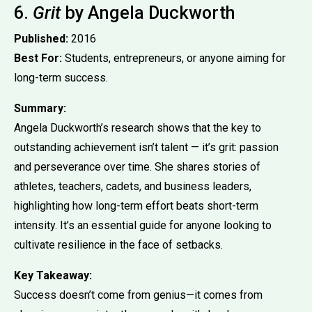
6.
Grit
by Angela Duckworth
Published:
2016
Best For:
Students, entrepreneurs, or anyone aiming for
long-term success.
Summary:
Angela Duckworth’s research shows that the key to
outstanding achievement isn’t talent — it’s grit: passion
and perseverance over time. She shares stories of
athletes, teachers, cadets, and business leaders,
highlighting how long-term effort beats short-term
intensity. It’s an essential guide for anyone looking to
cultivate resilience in the face of setbacks.
Key Takeaway:
Success doesn’t come from genius—it comes from