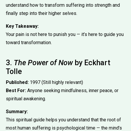
understand how to transform suffering into strength and
finally step into their higher selves.
Key Takeaway:
Your pain is not here to punish you — it’s here to guide you
toward transformation.
3.
The Power of Now
by Eckhart
Tolle
Published:
1997 (Still highly relevant)
Best For:
Anyone seeking mindfulness, inner peace, or
spiritual awakening.
Summary:
This spiritual guide helps you understand that the root of
most human suffering is psychological time — the mind’s