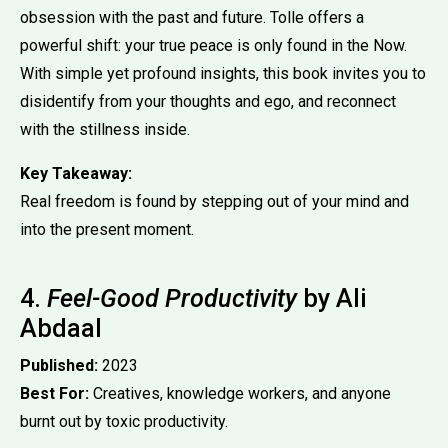
obsession with the past and future. Tolle offers a
powerful shift: your true peace is only found in the Now.
With simple yet profound insights, this book invites you to
disidentify from your thoughts and ego, and reconnect
with the stillness inside.
Key Takeaway:
Real freedom is found by stepping out of your mind and
into the present moment.
4.
Feel-Good Productivity
by Ali
Abdaal
Published:
2023
Best For:
Creatives, knowledge workers, and anyone
burnt out by toxic productivity.