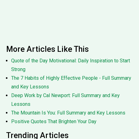
More Articles Like This
Quote of the Day Motivational: Daily Inspiration to Start
Strong
The 7 Habits of Highly Effective People - Full Summary
and Key Lessons
Deep Work by Cal Newport: Full Summary and Key
Lessons
The Mountain Is You: Full Summary and Key Lessons
Positive Quotes That Brighten Your Day
Trending Articles