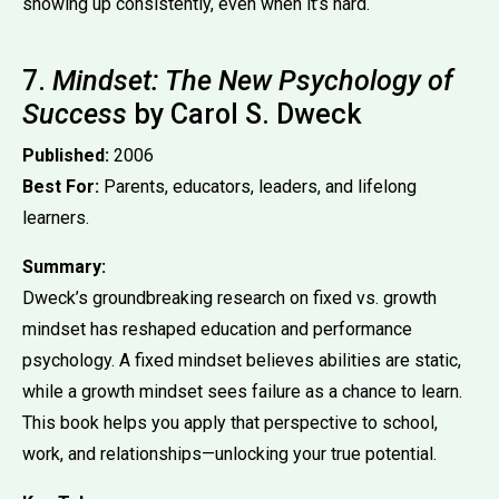
showing up consistently, even when it’s hard.
7.
Mindset: The New Psychology of
Success
by Carol S. Dweck
Published:
2006
Best For:
Parents, educators, leaders, and lifelong
learners.
Summary:
Dweck’s groundbreaking research on fixed vs. growth
mindset has reshaped education and performance
psychology. A fixed mindset believes abilities are static,
while a growth mindset sees failure as a chance to learn.
This book helps you apply that perspective to school,
work, and relationships—unlocking your true potential.