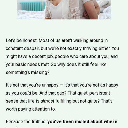
Let’s be honest. Most of us aren't walking around in
constant despair, but we’re not exactly thriving either. You
might have a decent job, people who care about you, and
your basic needs met. So why does it still feel like
something’s missing?
It’s not that you’re unhappy — it’s that you’re not as happy
as you
could
be. And that gap? That quiet, persistent
sense that life is
almost
fulfilling but not quite? That’s
worth paying attention to.
Because the truth is:
you’ve been misled about where