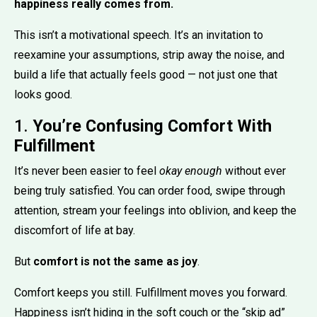
happiness really comes from.
This isn’t a motivational speech. It’s an invitation to
reexamine your assumptions, strip away the noise, and
build a life that actually feels good — not just one that
looks good.
1.
You’re Confusing Comfort With
Fulfillment
It’s never been easier to feel
okay enough
without ever
being truly satisfied. You can order food, swipe through
attention, stream your feelings into oblivion, and keep the
discomfort of life at bay.
But
comfort is not the same as joy
.
Comfort keeps you still. Fulfillment moves you forward.
Happiness isn’t hiding in the soft couch or the “skip ad”