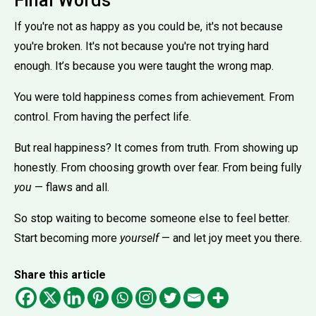
Final Words
If you're not as happy as you could be, it's not because
you're broken. It's not because you're not trying hard
enough. It’s because you were taught the wrong map.
You were told happiness comes from achievement. From
control. From having the perfect life.
But real happiness? It comes from truth. From showing up
honestly. From choosing growth over fear. From being fully
you
— flaws and all.
So stop waiting to become someone else to feel better.
Start becoming more
yourself
— and let joy meet you there.
Share this article