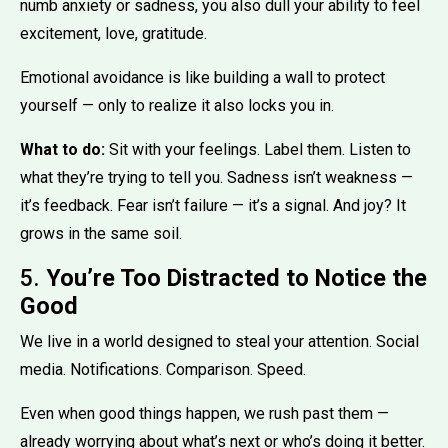
numb anxiety or sadness, you also dull your ability to feel
excitement, love, gratitude.
Emotional avoidance is like building a wall to protect
yourself — only to realize it also locks you in.
What to do:
Sit with your feelings. Label them. Listen to
what they’re trying to tell you. Sadness isn’t weakness —
it’s feedback. Fear isn’t failure — it’s a signal. And joy? It
grows in the same soil.
5.
You’re Too Distracted to Notice the
Good
We live in a world designed to steal your attention. Social
media. Notifications. Comparison. Speed.
Even when good things happen, we rush past them —
already worrying about what’s next or who’s doing it better.