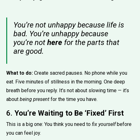
You’re not unhappy because life is
bad. You’re unhappy because
you’re not
here
for the parts that
are good.
What to do:
Create sacred pauses. No phone while you
eat. Five minutes of stillness in the morning. One deep
breath before you reply. It’s not about slowing time — it’s
about
being present
for the time you have.
6.
You’re Waiting to Be ‘Fixed’ First
This is a big one: You think you need to
fix yourself
before
you can feel joy.