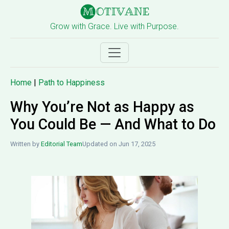
Grow with Grace. Live with Purpose.
Home
|
Path to Happiness
Why You’re Not as Happy as
You Could Be — And What to Do
Written by
Editorial Team
Updated on Jun 17, 2025