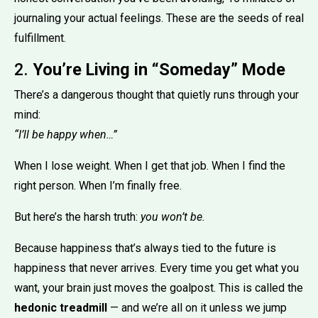
journaling your actual feelings. These are the seeds of real
fulfillment.
2.
You’re Living in “Someday” Mode
There’s a dangerous thought that quietly runs through your
mind:
“I’ll be happy when…”
When I lose weight. When I get that job. When I find the
right person. When I’m finally free.
But here’s the harsh truth:
you won’t be.
Because happiness that’s always tied to the future is
happiness that never arrives. Every time you get what you
want, your brain just moves the goalpost. This is called the
hedonic treadmill
— and we’re all on it unless we jump