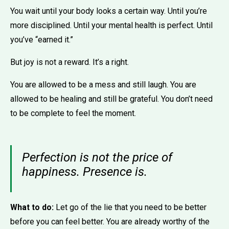
You wait until your body looks a certain way. Until you’re
more disciplined. Until your mental health is perfect. Until
you’ve “earned it.”
But joy is not a reward. It’s a right.
You are allowed to be a mess and still laugh. You are
allowed to be healing and still be grateful. You don’t need
to be complete to feel the moment.
Perfection is not the price of
happiness. Presence is.
What to do:
Let go of the lie that you need to be better
before you can feel better. You are already worthy of the