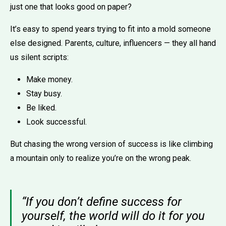
just one that looks good on paper?
It’s easy to spend years trying to fit into a mold someone
else designed. Parents, culture, influencers — they all hand
us silent scripts:
Make money.
Stay busy.
Be liked.
Look successful.
But chasing the wrong version of success is like climbing
a mountain only to realize you’re on the wrong peak.
“If you don’t define success for
yourself, the world will do it for you