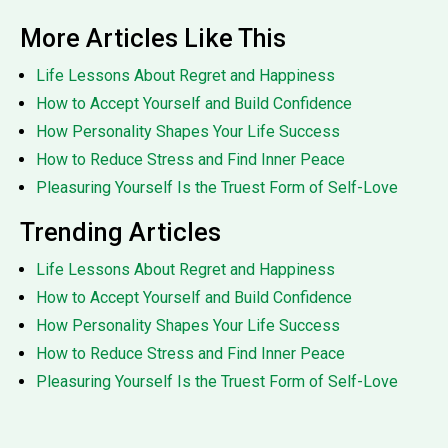
More Articles Like This
Life Lessons About Regret and Happiness
How to Accept Yourself and Build Confidence
How Personality Shapes Your Life Success
How to Reduce Stress and Find Inner Peace
Pleasuring Yourself Is the Truest Form of Self-Love
Trending Articles
Life Lessons About Regret and Happiness
How to Accept Yourself and Build Confidence
How Personality Shapes Your Life Success
How to Reduce Stress and Find Inner Peace
Pleasuring Yourself Is the Truest Form of Self-Love