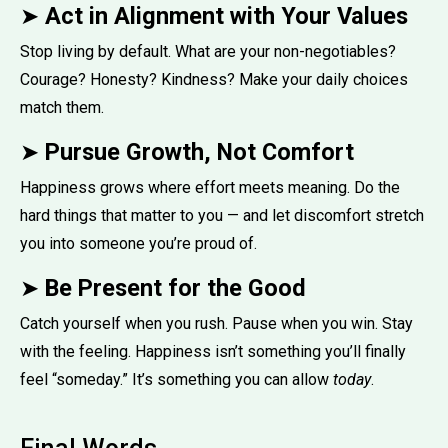
➤
Act in Alignment with Your Values
Stop living by default. What are your non-negotiables?
Courage? Honesty? Kindness? Make your daily choices
match them.
➤
Pursue Growth, Not Comfort
Happiness grows where effort meets meaning. Do the
hard things that matter to you — and let discomfort stretch
you into someone you’re proud of.
➤
Be Present for the Good
Catch yourself when you rush. Pause when you win. Stay
with the feeling. Happiness isn’t something you’ll finally
feel “someday.” It’s something you can allow
today
.