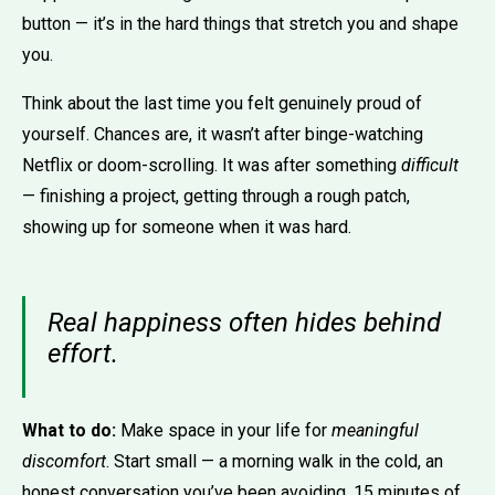
button — it’s in the hard things that stretch you and shape
you.
Think about the last time you felt genuinely proud of
yourself. Chances are, it wasn’t after binge-watching
Netflix or doom-scrolling. It was after something
difficult
— finishing a project, getting through a rough patch,
showing up for someone when it was hard.
Real happiness often hides behind
effort.
What to do:
Make space in your life for
meaningful
discomfort
. Start small — a morning walk in the cold, an
honest conversation you’ve been avoiding, 15 minutes of