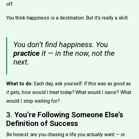
off.
You think happiness is a destination. But it’s really a skill.
You don’t find happiness. You
practice
it — in the now, not the
next.
What to do:
Each day, ask yourself:
If this was as good as
it gets, how would I treat today?
What would I savor? What
would I stop waiting for?
3.
You’re Following Someone Else’s
Definition of Success
Be honest: are you chasing a life you actually want — or