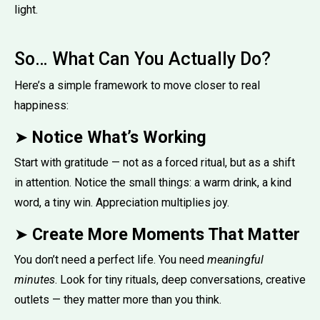
light.
So… What Can You Actually Do?
Here’s a simple framework to move closer to real
happiness:
➤
Notice What’s Working
Start with gratitude — not as a forced ritual, but as a shift
in attention. Notice the small things: a warm drink, a kind
word, a tiny win. Appreciation multiplies joy.
➤
Create More Moments That Matter
You don’t need a perfect life. You need
meaningful
minutes
. Look for tiny rituals, deep conversations, creative
outlets — they matter more than you think.