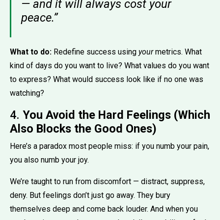
— and it will always cost your
peace.”
What to do:
Redefine success using
your
metrics. What
kind of days do you want to live? What values do you want
to express? What would success look like if no one was
watching?
4.
You Avoid the Hard Feelings (Which
Also Blocks the Good Ones)
Here’s a paradox most people miss: if you numb your pain,
you also numb your joy.
We’re taught to run from discomfort — distract, suppress,
deny. But feelings don’t just go away. They bury
themselves deep and come back louder. And when you