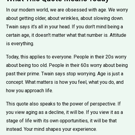
In our modern world, we are obsessed with age. We worry
about getting older, about wrinkles, about slowing down.
Twain says it's all in your head. If you don't mind being a
certain age, it doesn't matter what that number is. Attitude
is everything.
Today, this applies to everyone. People in their 20s worry
about being too old. People in their 60s worry about being
past their prime. Twain says stop worrying. Age is just a
concept. What matters is how you feel, what you do, and
how you approach life.
This quote also speaks to the power of perspective. If
you view aging as a decline, it will be. If you view it as a
stage of life with its own opportunities, it will be that
instead. Your mind shapes your experience.