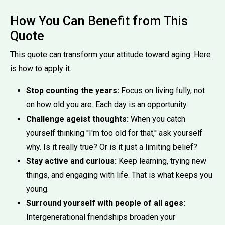
How You Can Benefit from This
Quote
This quote can transform your attitude toward aging. Here
is how to apply it.
Stop counting the years:
Focus on living fully, not
on how old you are. Each day is an opportunity.
Challenge ageist thoughts:
When you catch
yourself thinking ''I'm too old for that,'' ask yourself
why. Is it really true? Or is it just a limiting belief?
Stay active and curious:
Keep learning, trying new
things, and engaging with life. That is what keeps you
young.
Surround yourself with people of all ages:
Intergenerational friendships broaden your