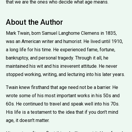
that we are the ones who decide what age means.
About the Author
Mark Twain, born Samuel Langhorne Clemens in 1835,
was an American writer and humorist. He lived until 1910,
a long life for his time. He experienced fame, fortune,
bankruptcy, and personal tragedy. Through it all, he
maintained his wit and his irreverent attitude. He never
stopped working, writing, and lecturing into his later years.
Twain knew firsthand that age need not be a barrier. He
wrote some of his most important works in his 50s and
60s. He continued to travel and speak well into his 70s.
His life is a testament to the idea that if you don't mind
age, it doesn't matter.