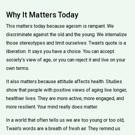
Why It Matters Today
This matters today because ageism is rampant. We
discriminate against the old and the young. We internalize
those stereotypes and limit ourselves. Twain's quote is a
liberation. It says you have a choice. You can accept
society's view of age, or you can reject it and live on your
own terms.
It also matters because attitude affects health. Studies
show that people with positive views of aging live longer,
healthier lives. They are more active, more engaged, and
more resilient. Your mind really does matter.
In a world that often tells us we are too young or too old,
Twain's words are a breath of fresh air. They remind us