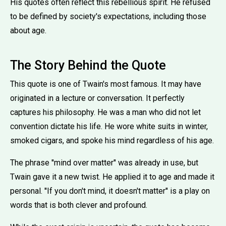
His quotes often reflect this rebellious spirit. He refused
to be defined by society's expectations, including those
about age.
The Story Behind the Quote
This quote is one of Twain's most famous. It may have
originated in a lecture or conversation. It perfectly
captures his philosophy. He was a man who did not let
convention dictate his life. He wore white suits in winter,
smoked cigars, and spoke his mind regardless of his age.
The phrase ''mind over matter'' was already in use, but
Twain gave it a new twist. He applied it to age and made it
personal. ''If you don't mind, it doesn't matter'' is a play on
words that is both clever and profound.