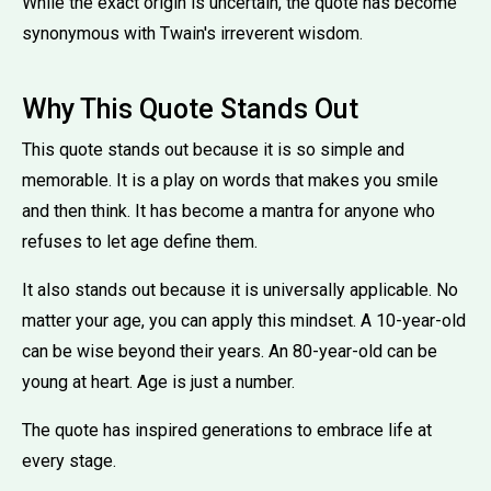
While the exact origin is uncertain, the quote has become
synonymous with Twain's irreverent wisdom.
Why This Quote Stands Out
This quote stands out because it is so simple and
memorable. It is a play on words that makes you smile
and then think. It has become a mantra for anyone who
refuses to let age define them.
It also stands out because it is universally applicable. No
matter your age, you can apply this mindset. A 10-year-old
can be wise beyond their years. An 80-year-old can be
young at heart. Age is just a number.
The quote has inspired generations to embrace life at
every stage.