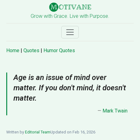
Grow with Grace. Live with Purpose.
Home
|
Quotes
|
Humor Quotes
Age is an issue of mind over
matter. If you don't mind, it doesn't
matter.
—
Mark Twain
Written by
Editorial Team
Updated on Feb 16, 2026