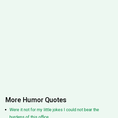
More Humor Quotes
Were it not for my little jokes I could not bear the
burdens of this office.