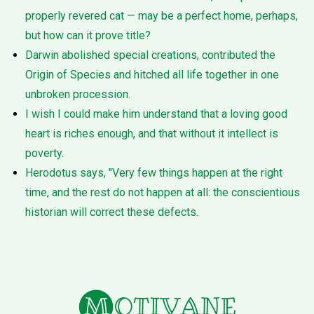
properly revered cat — may be a perfect home, perhaps,
but how can it prove title?
Darwin abolished special creations, contributed the
Origin of Species and hitched all life together in one
unbroken procession.
I wish I could make him understand that a loving good
heart is riches enough, and that without it intellect is
poverty.
Herodotus says, "Very few things happen at the right
time, and the rest do not happen at all: the conscientious
historian will correct these defects.