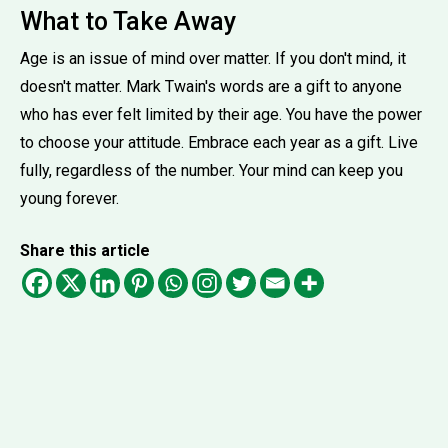
What to Take Away
Age is an issue of mind over matter. If you don't mind, it
doesn't matter. Mark Twain's words are a gift to anyone
who has ever felt limited by their age. You have the power
to choose your attitude. Embrace each year as a gift. Live
fully, regardless of the number. Your mind can keep you
young forever.
Share this article