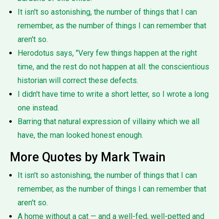
It isn't so astonishing, the number of things that I can
remember, as the number of things I can remember that
aren't so.
Herodotus says, "Very few things happen at the right
time, and the rest do not happen at all: the conscientious
historian will correct these defects.
I didn't have time to write a short letter, so I wrote a long
one instead.
Barring that natural expression of villainy which we all
have, the man looked honest enough.
More Quotes by Mark Twain
It isn't so astonishing, the number of things that I can
remember, as the number of things I can remember that
aren't so.
A home without a cat — and a well-fed, well-petted and