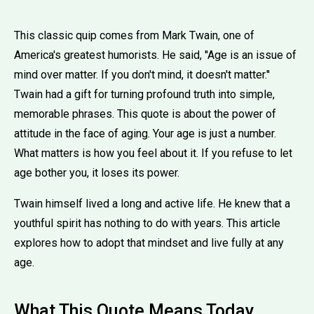
This classic quip comes from Mark Twain, one of
America's greatest humorists. He said, ''Age is an issue of
mind over matter. If you don't mind, it doesn't matter.''
Twain had a gift for turning profound truth into simple,
memorable phrases. This quote is about the power of
attitude in the face of aging. Your age is just a number.
What matters is how you feel about it. If you refuse to let
age bother you, it loses its power.
Twain himself lived a long and active life. He knew that a
youthful spirit has nothing to do with years. This article
explores how to adopt that mindset and live fully at any
age.
What This Quote Means Today