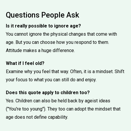
Questions People Ask
Is it really possible to ignore age?
You cannot ignore the physical changes that come with
age. But you can choose how you respond to them.
Attitude makes a huge difference.
What if I feel old?
Examine why you feel that way. Often, it is a mindset. Shift
your focus to what you can still do and enjoy.
Does this quote apply to children too?
Yes. Children can also be held back by ageist ideas
(''You're too young''). They too can adopt the mindset that
age does not define capability.