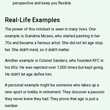
perspective and keep you flexible.
Real-Life Examples
The power of this mindset is seen in many lives. One
example is Grandma Moses, who started painting in her
70s and became a famous artist. She did not let age stop
her. She didn't mind, so it didn't matter.
Another example is Colonel Sanders, who founded KFC in
his 60s. He was rejected over 1,000 times but kept going.
He didn't let age define him.
A personal example might be someone who takes up a
new sport or hobby in retirement. They discover a passion
they never knew they had. They prove that age is just a
number.