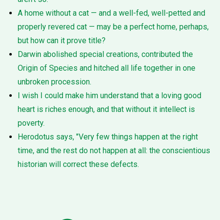
A home without a cat — and a well-fed, well-petted and
properly revered cat — may be a perfect home, perhaps,
but how can it prove title?
Darwin abolished special creations, contributed the
Origin of Species and hitched all life together in one
unbroken procession.
I wish I could make him understand that a loving good
heart is riches enough, and that without it intellect is
poverty.
Herodotus says, "Very few things happen at the right
time, and the rest do not happen at all: the conscientious
historian will correct these defects.