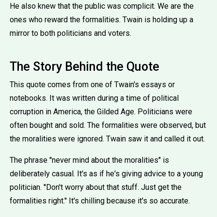
He also knew that the public was complicit. We are the
ones who reward the formalities. Twain is holding up a
mirror to both politicians and voters.
The Story Behind the Quote
This quote comes from one of Twain's essays or
notebooks. It was written during a time of political
corruption in America, the Gilded Age. Politicians were
often bought and sold. The formalities were observed, but
the moralities were ignored. Twain saw it and called it out.
The phrase ''never mind about the moralities'' is
deliberately casual. It's as if he's giving advice to a young
politician. ''Don't worry about that stuff. Just get the
formalities right.'' It's chilling because it's so accurate.