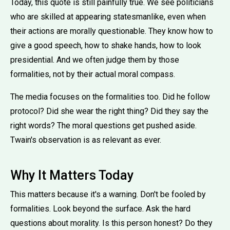
Today, this quote is still painfully true. We see politicians
who are skilled at appearing statesmanlike, even when
their actions are morally questionable. They know how to
give a good speech, how to shake hands, how to look
presidential. And we often judge them by those
formalities, not by their actual moral compass.
The media focuses on the formalities too. Did he follow
protocol? Did she wear the right thing? Did they say the
right words? The moral questions get pushed aside.
Twain's observation is as relevant as ever.
Why It Matters Today
This matters because it's a warning. Don't be fooled by
formalities. Look beyond the surface. Ask the hard
questions about morality. Is this person honest? Do they