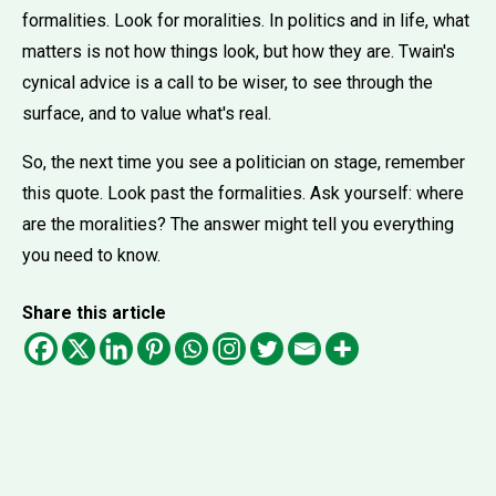
formalities. Look for moralities. In politics and in life, what
matters is not how things look, but how they are. Twain's
cynical advice is a call to be wiser, to see through the
surface, and to value what's real.
So, the next time you see a politician on stage, remember
this quote. Look past the formalities. Ask yourself: where
are the moralities? The answer might tell you everything
you need to know.
Share this article