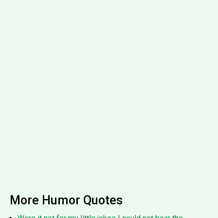
More Humor Quotes