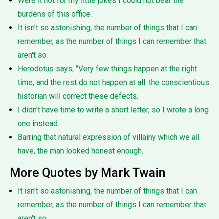
Were it not for my little jokes I could not bear the
burdens of this office.
It isn't so astonishing, the number of things that I can
remember, as the number of things I can remember that
aren't so.
Herodotus says, "Very few things happen at the right
time, and the rest do not happen at all: the conscientious
historian will correct these defects.
I didn't have time to write a short letter, so I wrote a long
one instead.
Barring that natural expression of villainy which we all
have, the man looked honest enough.
More Quotes by Mark Twain
It isn't so astonishing, the number of things that I can
remember, as the number of things I can remember that
aren't so.