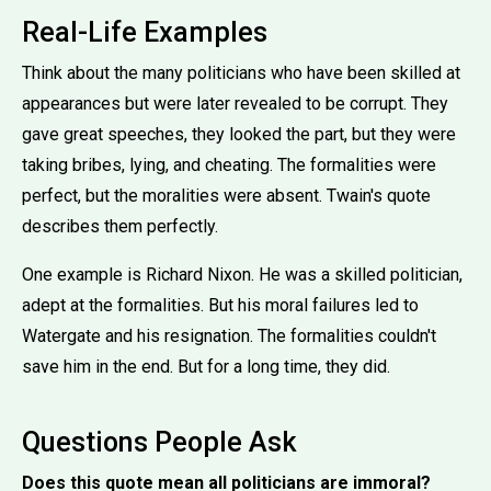
Real-Life Examples
Think about the many politicians who have been skilled at
appearances but were later revealed to be corrupt. They
gave great speeches, they looked the part, but they were
taking bribes, lying, and cheating. The formalities were
perfect, but the moralities were absent. Twain's quote
describes them perfectly.
One example is Richard Nixon. He was a skilled politician,
adept at the formalities. But his moral failures led to
Watergate and his resignation. The formalities couldn't
save him in the end. But for a long time, they did.
Questions People Ask
Does this quote mean all politicians are immoral?