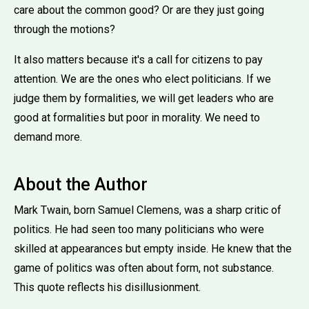
care about the common good? Or are they just going
through the motions?
It also matters because it's a call for citizens to pay
attention. We are the ones who elect politicians. If we
judge them by formalities, we will get leaders who are
good at formalities but poor in morality. We need to
demand more.
About the Author
Mark Twain, born Samuel Clemens, was a sharp critic of
politics. He had seen too many politicians who were
skilled at appearances but empty inside. He knew that the
game of politics was often about form, not substance.
This quote reflects his disillusionment.