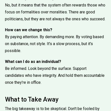
No, but it means that the system often rewards those who
focus on formalities over moralities. There are good
politicians, but they are not always the ones who succeed.
How can we change this?
By paying attention. By demanding more. By voting based
on substance, not style. It's a slow process, but it's
possible.
What can I do as an individual?
Be informed. Look beyond the surface. Support
candidates who have integrity. And hold them accountable
once they're in office.
What to Take Away
The big takeaway is to be skeptical. Don't be fooled by