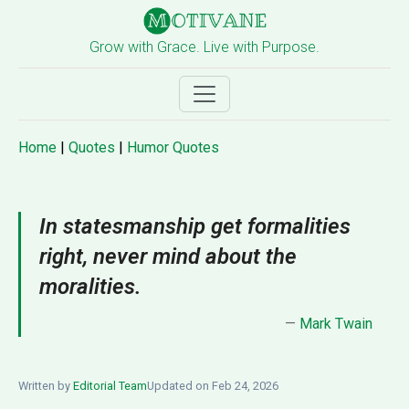
Grow with Grace. Live with Purpose.
Home
|
Quotes
|
Humor Quotes
In statesmanship get formalities
right, never mind about the
moralities.
—
Mark Twain
Written by
Editorial Team
Updated on Feb 24, 2026