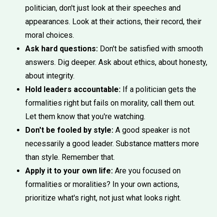
politician, don't just look at their speeches and
appearances. Look at their actions, their record, their
moral choices.
Ask hard questions:
Don't be satisfied with smooth
answers. Dig deeper. Ask about ethics, about honesty,
about integrity.
Hold leaders accountable:
If a politician gets the
formalities right but fails on morality, call them out.
Let them know that you're watching.
Don't be fooled by style:
A good speaker is not
necessarily a good leader. Substance matters more
than style. Remember that.
Apply it to your own life:
Are you focused on
formalities or moralities? In your own actions,
prioritize what's right, not just what looks right.