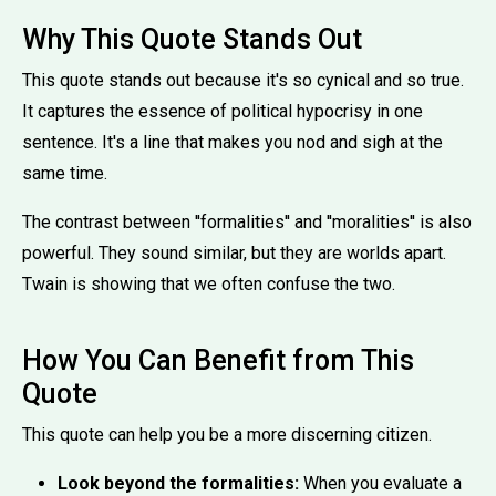
Why This Quote Stands Out
This quote stands out because it's so cynical and so true.
It captures the essence of political hypocrisy in one
sentence. It's a line that makes you nod and sigh at the
same time.
The contrast between ''formalities'' and ''moralities'' is also
powerful. They sound similar, but they are worlds apart.
Twain is showing that we often confuse the two.
How You Can Benefit from This
Quote
This quote can help you be a more discerning citizen.
Look beyond the formalities:
When you evaluate a