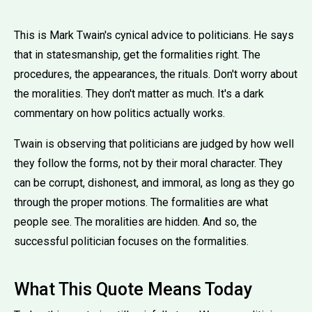
This is Mark Twain's cynical advice to politicians. He says
that in statesmanship, get the formalities right. The
procedures, the appearances, the rituals. Don't worry about
the moralities. They don't matter as much. It's a dark
commentary on how politics actually works.
Twain is observing that politicians are judged by how well
they follow the forms, not by their moral character. They
can be corrupt, dishonest, and immoral, as long as they go
through the proper motions. The formalities are what
people see. The moralities are hidden. And so, the
successful politician focuses on the formalities.
What This Quote Means Today