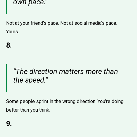
own pace.”
Not at your friend’s pace. Not at social media’s pace.
Yours.
8.
“The direction matters more than
the speed.”
Some people sprint in the wrong direction. You’re doing
better than you think.
9.