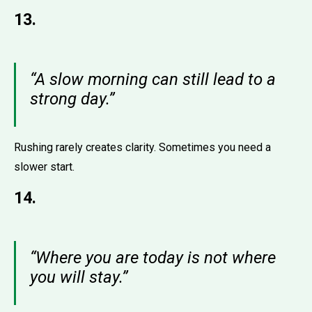
13.
“A slow morning can still lead to a
strong day.”
Rushing rarely creates clarity. Sometimes you need a
slower start.
14.
“Where you are today is not where
you will stay.”