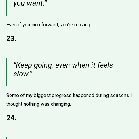
you want.”
Even if you inch forward, you’re moving.
23.
“Keep going, even when it feels
slow.”
Some of my biggest progress happened during seasons I
thought nothing was changing.
24.