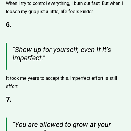
When I try to control everything, I burn out fast. But when I
loosen my grip just a little, life feels kinder.
6.
“Show up for yourself, even if it’s
imperfect.”
It took me years to accept this. Imperfect effort is still
effort.
7.
“You are allowed to grow at your