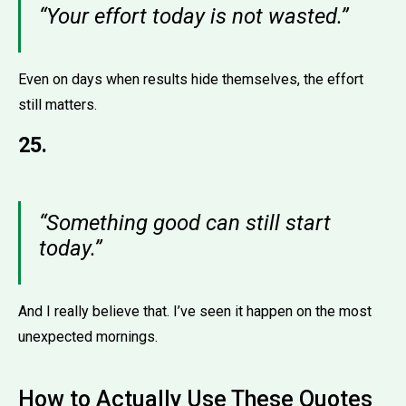
“Your effort today is not wasted.”
Even on days when results hide themselves, the effort
still matters.
25.
“Something good can still start
today.”
And I really believe that. I’ve seen it happen on the most
unexpected mornings.
How to Actually Use These Quotes