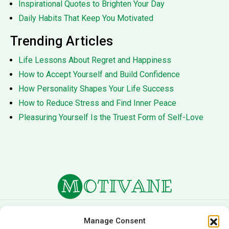
Inspirational Quotes to Brighten Your Day
Daily Habits That Keep You Motivated
Trending Articles
Life Lessons About Regret and Happiness
How to Accept Yourself and Build Confidence
How Personality Shapes Your Life Success
How to Reduce Stress and Find Inner Peace
Pleasuring Yourself Is the Truest Form of Self-Love
About Us
Terms of Service
Manage Consent