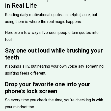
in Real Life
Reading daily motivational quotes is helpful, sure, but
using them is where the real magic happens.
Here are a few ways I’ve seen people turn quotes into
fuel:
Say one out loud while brushing your
teeth
It sounds silly, but hearing your own voice say something
uplifting feels different.
Drop your favorite one into your
phone’s lock screen
So every time you check the time, you're checking in with
your mindset too.