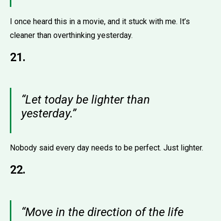
I once heard this in a movie, and it stuck with me. It’s
cleaner than overthinking yesterday.
21.
“Let today be lighter than
yesterday.”
Nobody said every day needs to be perfect. Just lighter.
22.
“Move in the direction of the life