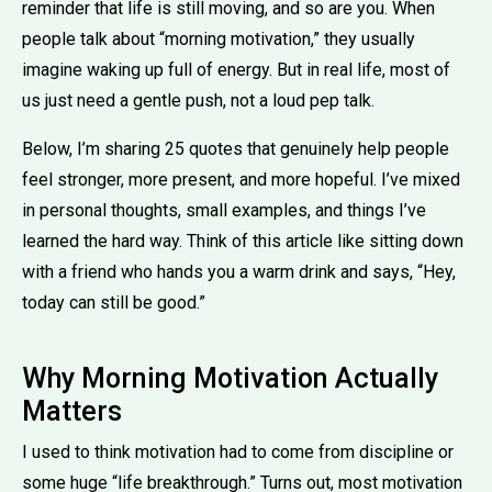
reminder that life is still moving, and so are you. When
people talk about “morning motivation,” they usually
imagine waking up full of energy. But in real life, most of
us just need a gentle push, not a loud pep talk.
Below, I’m sharing 25 quotes that genuinely help people
feel stronger, more present, and more hopeful. I’ve mixed
in personal thoughts, small examples, and things I’ve
learned the hard way. Think of this article like sitting down
with a friend who hands you a warm drink and says, “Hey,
today can still be good.”
Why Morning Motivation Actually
Matters
I used to think motivation had to come from discipline or
some huge “life breakthrough.” Turns out, most motivation