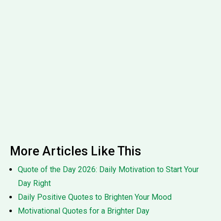
More Articles Like This
Quote of the Day 2026: Daily Motivation to Start Your
Day Right
Daily Positive Quotes to Brighten Your Mood
Motivational Quotes for a Brighter Day