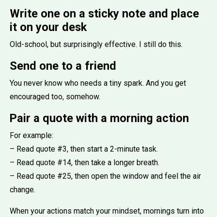
Write one on a sticky note and place
it on your desk
Old-school, but surprisingly effective. I still do this.
Send one to a friend
You never know who needs a tiny spark. And you get
encouraged too, somehow.
Pair a quote with a morning action
For example:
– Read quote #3, then start a 2-minute task.
– Read quote #14, then take a longer breath.
– Read quote #25, then open the window and feel the air
change.
When your actions match your mindset, mornings turn into