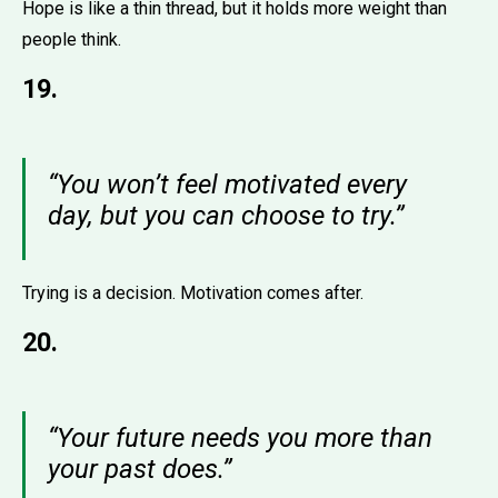
Hope is like a thin thread, but it holds more weight than
people think.
19.
“You won’t feel motivated every
day, but you can choose to try.”
Trying is a decision. Motivation comes after.
20.
“Your future needs you more than
your past does.”