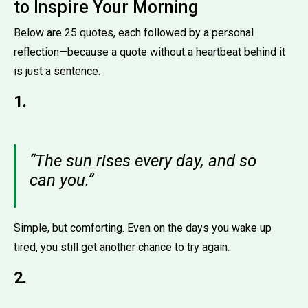
to Inspire Your Morning
Below are 25 quotes, each followed by a personal
reflection—because a quote without a heartbeat behind it
is just a sentence.
1.
“The sun rises every day, and so
can you.”
Simple, but comforting. Even on the days you wake up
tired, you still get another chance to try again.
2.