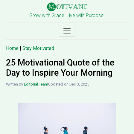
Grow with Grace. Live with Purpose.
Home
|
Stay Motivated
25 Motivational Quote of the
Day to Inspire Your Morning
Written by
Editorial Team
Updated on Dec 3, 2025