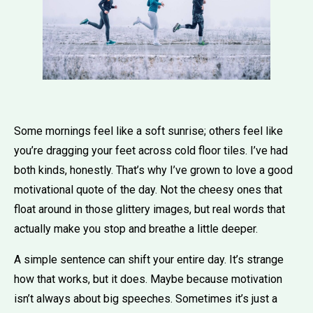
Some mornings feel like a soft sunrise; others feel like
you’re dragging your feet across cold floor tiles. I’ve had
both kinds, honestly. That’s why I’ve grown to love a good
motivational quote of the day. Not the cheesy ones that
float around in those glittery images, but real words that
actually make you stop and breathe a little deeper.
A simple sentence can shift your entire day. It’s strange
how that works, but it does. Maybe because motivation
isn’t always about big speeches. Sometimes it’s just a