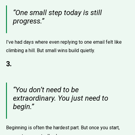
“One small step today is still
progress.”
I’ve had days where even replying to one email felt like
climbing a hill. But small wins build quietly.
3.
“You don’t need to be
extraordinary. You just need to
begin.”
Beginning is often the hardest part. But once you start,