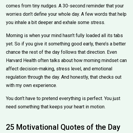
comes from tiny nudges. A 30-second reminder that your
worries don’t define your whole day. A few words that help
you inhale a bit deeper and exhale some stress.
Morning is when your mind hasn’t fully loaded all its tabs
yet. So if you give it something good early, there’s a better
chance the rest of the day follows that direction. Even
Harvard Health often talks about how morning mindset can
affect decision-making, stress level, and emotional
regulation through the day. And honestly, that checks out
with my own experience.
You don’t have to pretend everything is perfect. You just
need something that keeps your heart in motion.
25 Motivational Quotes of the Day