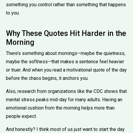
something you control rather than something that happens
to you.
Why These Quotes Hit Harder in the
Morning
There’s something about mornings—maybe the quietness,
maybe the softness—that makes a sentence feel heavier
or truer. And when you read a motivational quote of the day
before the chaos begins, it anchors you.
Also, research from organizations like the CDC shows that
mental stress peaks mid-day for many adults. Having an
emotional cushion from the morning helps more than
people expect.
And honestly? I think most of us just want to start the day