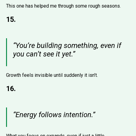
This one has helped me through some rough seasons.
15.
“You’re building something, even if
you can’t see it yet.”
Growth feels invisible until suddenly it isn’t.
16.
“Energy follows intention.”
What you focus on expands, even if just a little.