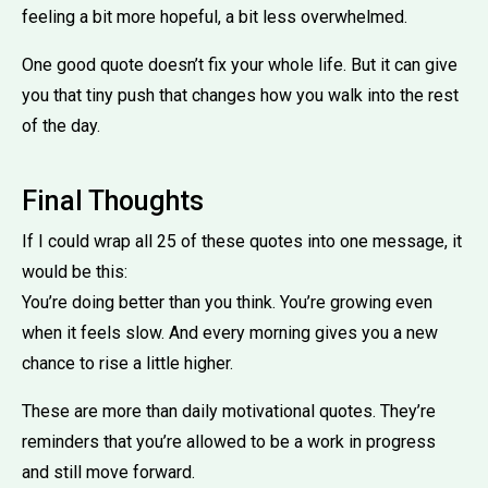
feeling a bit more hopeful, a bit less overwhelmed.
One good quote doesn’t fix your whole life. But it can give
you that tiny push that changes how you walk into the rest
of the day.
Final Thoughts
If I could wrap all 25 of these quotes into one message, it
would be this:
You’re doing better than you think. You’re growing even
when it feels slow. And every morning gives you a new
chance to rise a little higher.
These are more than daily motivational quotes. They’re
reminders that you’re allowed to be a work in progress
and still move forward.