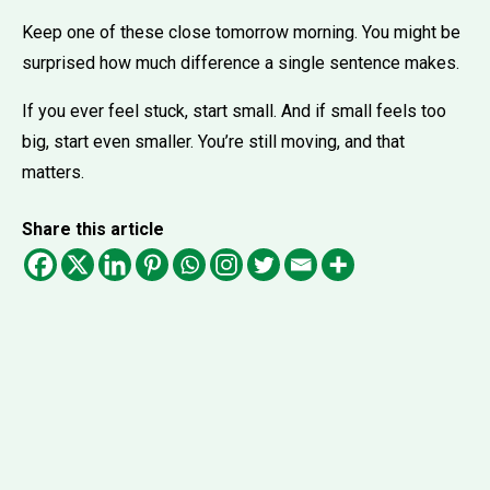
Keep one of these close tomorrow morning. You might be
surprised how much difference a single sentence makes.
If you ever feel stuck, start small. And if small feels too
big, start even smaller. You’re still moving, and that
matters.
Share this article