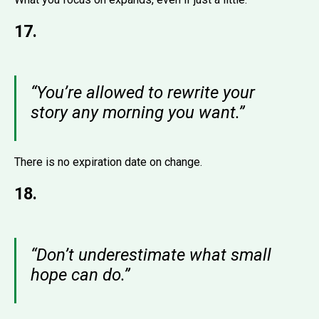
17.
“You’re allowed to rewrite your
story any morning you want.”
There is no expiration date on change.
18.
“Don’t underestimate what small
hope can do.”