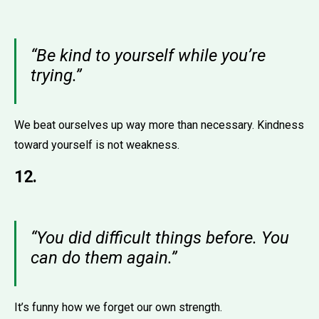
“Be kind to yourself while you’re
trying.”
We beat ourselves up way more than necessary. Kindness
toward yourself is not weakness.
12.
“You did difficult things before. You
can do them again.”
It’s funny how we forget our own strength.