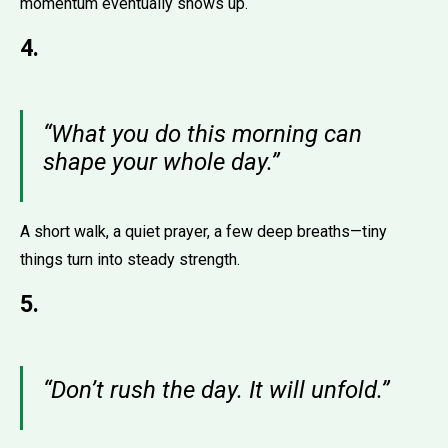
momentum eventually shows up.
4.
“What you do this morning can
shape your whole day.”
A short walk, a quiet prayer, a few deep breaths—tiny
things turn into steady strength.
5.
“Don’t rush the day. It will unfold.”