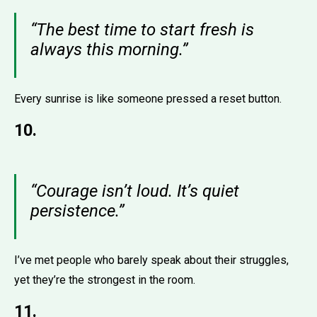
“The best time to start fresh is
always this morning.”
Every sunrise is like someone pressed a reset button.
10.
“Courage isn’t loud. It’s quiet
persistence.”
I’ve met people who barely speak about their struggles,
yet they’re the strongest in the room.
11.