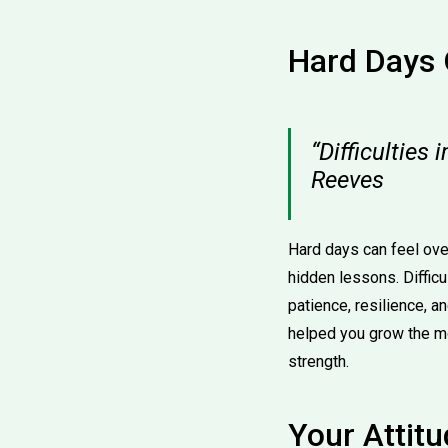
Hard Days 
“Difficulties 
Reeves
Hard days can feel ove
hidden lessons. Diffic
patience, resilience, 
helped you grow the 
strength.
Your Attitu