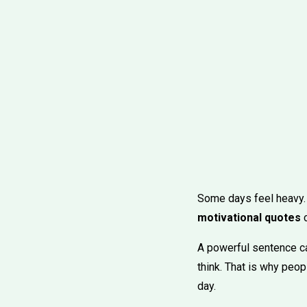
Some days feel heavy. Yo
motivational quotes
c
A powerful sentence can
think. That is why peo
day.