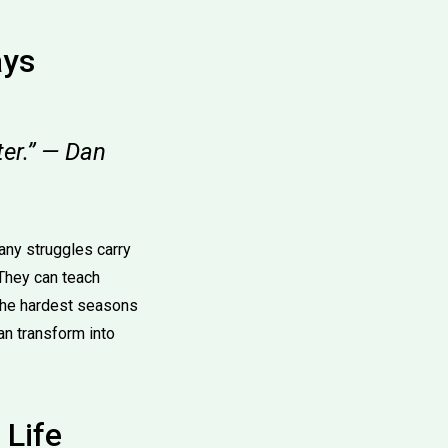
ays
tter.” — Dan
any struggles carry
They can teach
 the hardest seasons
an transform into
 Life