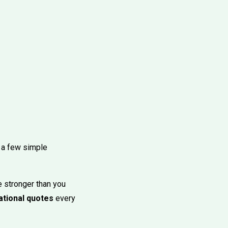
s, a few simple
e stronger than you
ational quotes
every