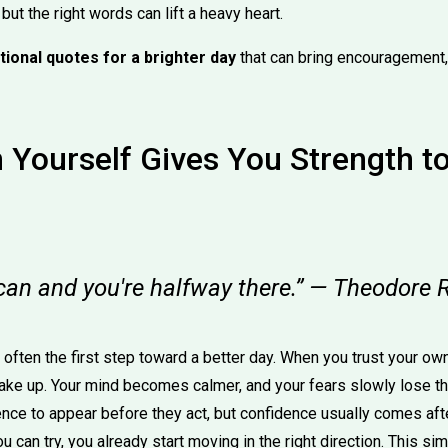
ut the right words can lift a heavy heart.
tional quotes for a brighter day
that can bring encouragement, 
n Yourself Gives You Strength 
 can and you're halfway there.” — Theodore 
s often the first step toward a better day. When you trust your ow
ake up. Your mind becomes calmer, and your fears slowly lose t
ence to appear before they act, but confidence usually comes afte
you can try, you already start moving in the right direction. This 