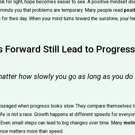
k for light, hope becomes easier to see. A positive mindset do
reminds you that problems are temporary. Many people read
posi
 for their day. When your mind turns toward the sunshine, your he
 Forward Still Lead to Progress
matter how slowly you go as long as you do 
couraged when progress looks slow. They compare themselves to
 life is not a race. Growth happens at different speeds for everyo
. Even small steps can lead to big changes over time. Many
moti
ence matters more than speed.