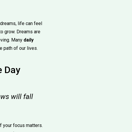
dreams, life can feel
 to grow. Dreams are
ieving. Many
daily
 path of our lives.
e Day
s will fall
of your focus matters.