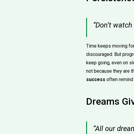
“Don’t watch
Time keeps moving for
discouraged. But progr
keep going, even on s
not because they are t
success
often remind 
Dreams Giv
“All our drea