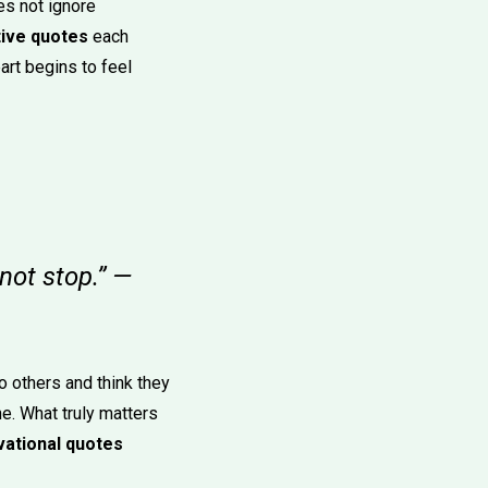
es not ignore
tive quotes
each
art begins to feel
not stop.” —
 others and think they
ne. What truly matters
vational quotes