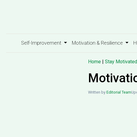
Self-Improvement
Motivation & Resilience
H
Home
|
Stay Motivate
Motivati
Written by
Editorial Team
Upd