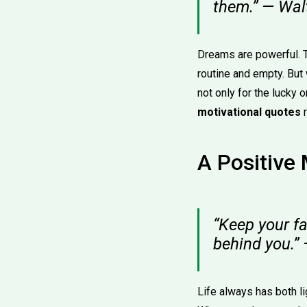
them.” — Wal
Dreams are powerful. Th
routine and empty. But
not only for the lucky 
motivational quotes
r
A Positive
“Keep your f
behind you.”
Life always has both li