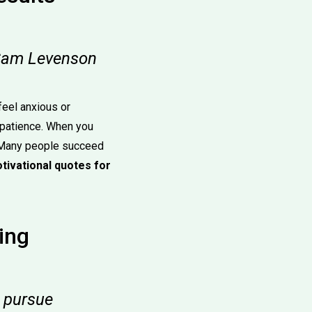
— Sam Levenson
eel anxious or
 patience. When you
. Many people succeed
tivational quotes for
ing
o pursue