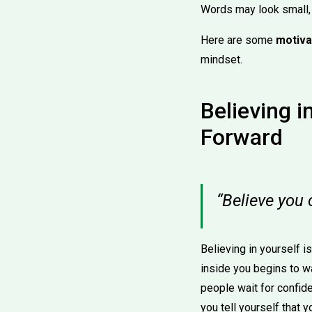
Words may look small, b
Here are some
motiva
mindset.
Believing i
Forward
“Believe you
Believing in yourself i
inside you begins to w
people wait for confid
you tell yourself that 