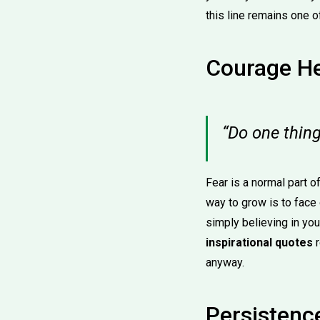
this line remains one 
Courage He
“Do one thing
Fear is a normal part o
way to grow is to face 
simply believing in you
inspirational quotes
r
anyway.
Persistence