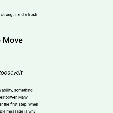
strength, and a fresh
to Move
Roosevelt
n ability, something
heir power. Many
r the first step. When
simple message is why