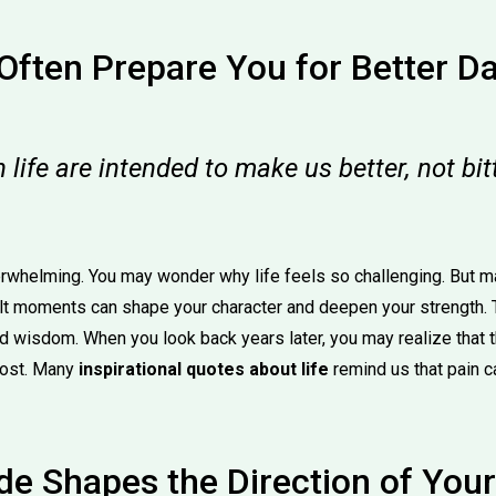
Often Prepare You for Better D
in life are intended to make us better, not bi
rwhelming. You may wonder why life feels so challenging. But m
ult moments can shape your character and deepen your strength. 
and wisdom. When you look back years later, you may realize that
most. Many
inspirational quotes about life
remind us that pain c
de Shapes the Direction of Your