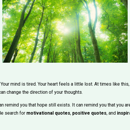
ur mind is tired. Your heart feels a little lost. At times like thi
an change the direction of your thoughts.
 remind you that hope still exists. It can remind you that you ar
ple search for
motivational quotes
,
positive quotes
, and
inspir