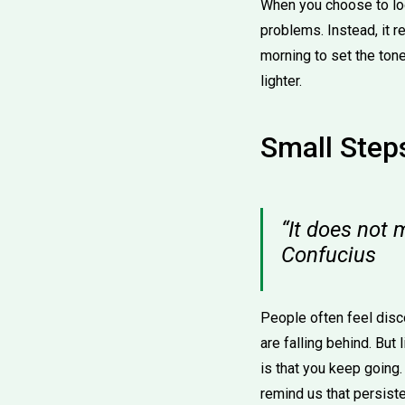
When you choose to loo
problems. Instead, it 
morning to set the tone
lighter.
Small Steps
“It does not 
Confucius
People often feel dis
are falling behind. But
is that you keep going
remind us that persist