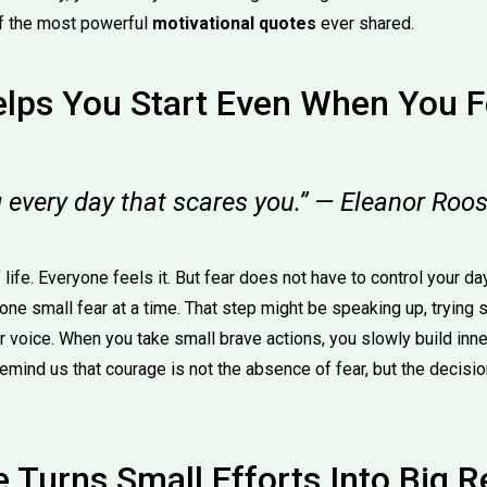
of the most powerful
motivational quotes
ever shared.
lps You Start Even When You Fe
 every day that scares you.” — Eleanor Roos
f life. Everyone feels it. But fear does not have to control your 
one small fear at a time. That step might be speaking up, trying
r voice. When you take small brave actions, you slowly build inn
emind us that courage is not the absence of fear, but the decisi
 Turns Small Efforts Into Big R