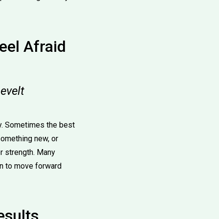
el Afraid
evelt
day. Sometimes the best
 something new, or
er strength. Many
on to move forward
esults