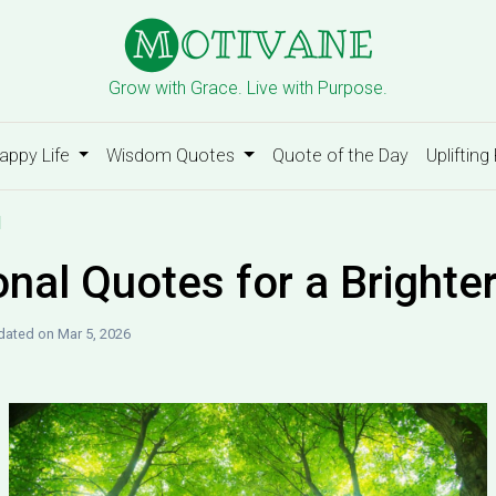
Grow with Grace. Live with Purpose.
appy Life
Wisdom Quotes
Quote of the Day
Uplifting
d
onal Quotes for a Brighte
ated on Mar 5, 2026