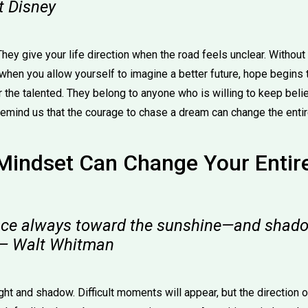
t Disney
ey give your life direction when the road feels unclear. Without 
 when you allow yourself to imagine a better future, hope begins
or the talented. They belong to anyone who is willing to keep bel
emind us that the courage to chase a dream can change the entire
 Mindset Can Change Your Entir
ace always toward the sunshine—and shadow
 — Walt Whitman
ght and shadow. Difficult moments will appear, but the direction 