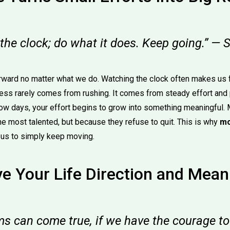
 the clock; do what it does. Keep going.” 
ward no matter what we do. Watching the clock often makes us f
ess rarely comes from rushing. It comes from steady effort and
low days, your effort begins to grow into something meaningful
he most talented, but because they refuse to quit. This is why
mo
us to simply keep moving.
e Your Life Direction and Mean
ms can come true, if we have the courage t