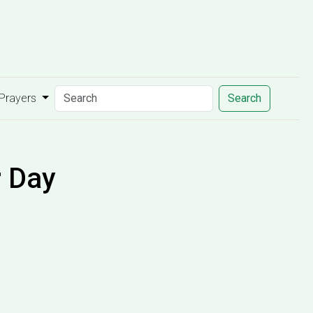
 Prayers
Search
r Day