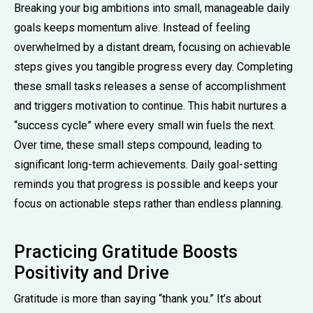
Breaking your big ambitions into small, manageable daily
goals keeps momentum alive. Instead of feeling
overwhelmed by a distant dream, focusing on achievable
steps gives you tangible progress every day. Completing
these small tasks releases a sense of accomplishment
and triggers motivation to continue. This habit nurtures a
“success cycle” where every small win fuels the next.
Over time, these small steps compound, leading to
significant long-term achievements. Daily goal-setting
reminds you that progress is possible and keeps your
focus on actionable steps rather than endless planning.
Practicing Gratitude Boosts
Positivity and Drive
Gratitude is more than saying “thank you.” It’s about