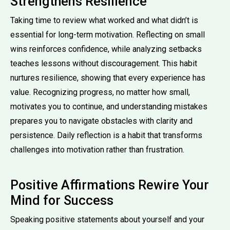
Strengthens Resilience
Taking time to review what worked and what didn’t is
essential for long-term motivation. Reflecting on small
wins reinforces confidence, while analyzing setbacks
teaches lessons without discouragement. This habit
nurtures resilience, showing that every experience has
value. Recognizing progress, no matter how small,
motivates you to continue, and understanding mistakes
prepares you to navigate obstacles with clarity and
persistence. Daily reflection is a habit that transforms
challenges into motivation rather than frustration.
Positive Affirmations Rewire Your
Mind for Success
Speaking positive statements about yourself and your