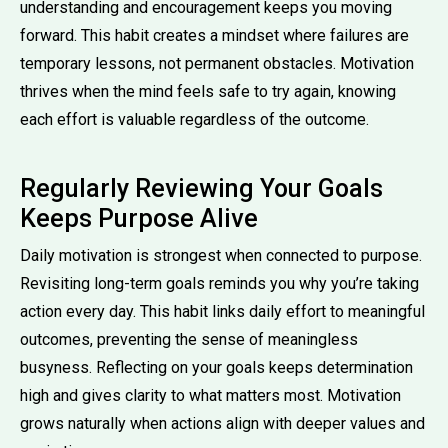
understanding and encouragement keeps you moving
forward. This habit creates a mindset where failures are
temporary lessons, not permanent obstacles. Motivation
thrives when the mind feels safe to try again, knowing
each effort is valuable regardless of the outcome.
Regularly Reviewing Your Goals
Keeps Purpose Alive
Daily motivation is strongest when connected to purpose.
Revisiting long-term goals reminds you why you’re taking
action every day. This habit links daily effort to meaningful
outcomes, preventing the sense of meaningless
busyness. Reflecting on your goals keeps determination
high and gives clarity to what matters most. Motivation
grows naturally when actions align with deeper values and