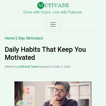
Grow with Grace. Live with Purpose.
Home
|
Stay Motivated
Daily Habits That Keep You
Motivated
Written by
Editorial Team
Updated on Mar 5, 2026