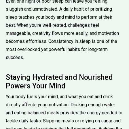
Even one night of poor sleep can leave you feeling
sluggish and unmotivated. A daily habit of prioritizing
sleep teaches your body and mind to perform at their
best. When you’re well-rested, challenges feel
manageable, creativity flows more easily, and motivation
becomes effortless. Consistency in sleep is one of the
most overlooked yet powerful habits for long-term
success.
Staying Hydrated and Nourished
Powers Your Mind
Your body fuels your mind, and what you eat and drink
directly affects your motivation. Drinking enough water
and eating balanced meals provides the energy needed to
tackle daily tasks. Skipping meals or relying on sugar and
caffeine leads to crashes that kill momentum. Building the