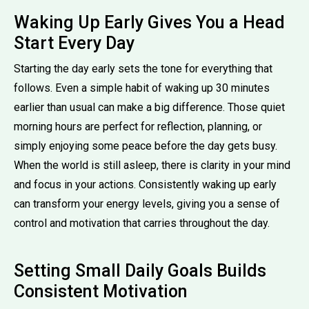
Waking Up Early Gives You a Head
Start Every Day
Starting the day early sets the tone for everything that
follows. Even a simple habit of waking up 30 minutes
earlier than usual can make a big difference. Those quiet
morning hours are perfect for reflection, planning, or
simply enjoying some peace before the day gets busy.
When the world is still asleep, there is clarity in your mind
and focus in your actions. Consistently waking up early
can transform your energy levels, giving you a sense of
control and motivation that carries throughout the day.
Setting Small Daily Goals Builds
Consistent Motivation