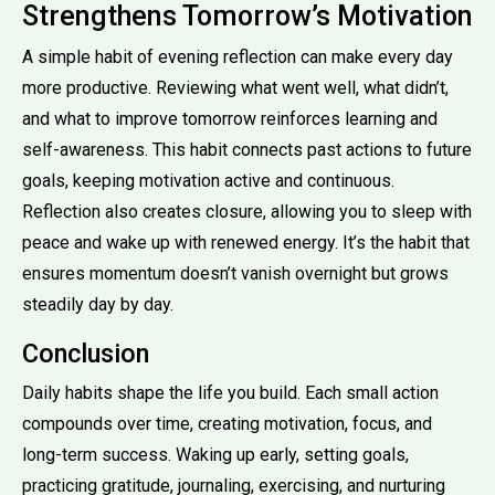
Strengthens Tomorrow’s Motivation
A simple habit of evening reflection can make every day
more productive. Reviewing what went well, what didn’t,
and what to improve tomorrow reinforces learning and
self-awareness. This habit connects past actions to future
goals, keeping motivation active and continuous.
Reflection also creates closure, allowing you to sleep with
peace and wake up with renewed energy. It’s the habit that
ensures momentum doesn’t vanish overnight but grows
steadily day by day.
Conclusion
Daily habits shape the life you build. Each small action
compounds over time, creating motivation, focus, and
long-term success. Waking up early, setting goals,
practicing gratitude, journaling, exercising, and nurturing