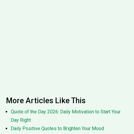
More Articles Like This
Quote of the Day 2026: Daily Motivation to Start Your
Day Right
Daily Positive Quotes to Brighten Your Mood