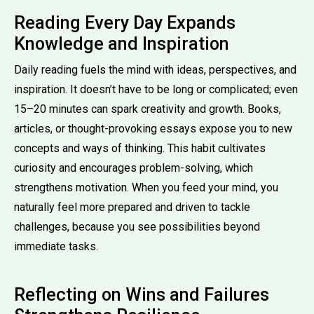
Reading Every Day Expands
Knowledge and Inspiration
Daily reading fuels the mind with ideas, perspectives, and
inspiration. It doesn’t have to be long or complicated; even
15–20 minutes can spark creativity and growth. Books,
articles, or thought-provoking essays expose you to new
concepts and ways of thinking. This habit cultivates
curiosity and encourages problem-solving, which
strengthens motivation. When you feed your mind, you
naturally feel more prepared and driven to tackle
challenges, because you see possibilities beyond
immediate tasks.
Reflecting on Wins and Failures