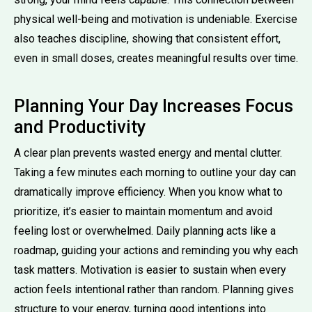
physical well-being and motivation is undeniable. Exercise
also teaches discipline, showing that consistent effort,
even in small doses, creates meaningful results over time.
Planning Your Day Increases Focus
and Productivity
A clear plan prevents wasted energy and mental clutter.
Taking a few minutes each morning to outline your day can
dramatically improve efficiency. When you know what to
prioritize, it’s easier to maintain momentum and avoid
feeling lost or overwhelmed. Daily planning acts like a
roadmap, guiding your actions and reminding you why each
task matters. Motivation is easier to sustain when every
action feels intentional rather than random. Planning gives
structure to your energy, turning good intentions into