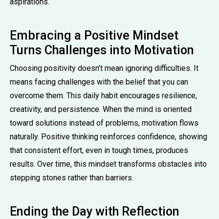
aspirations.
Embracing a Positive Mindset
Turns Challenges into Motivation
Choosing positivity doesn’t mean ignoring difficulties. It
means facing challenges with the belief that you can
overcome them. This daily habit encourages resilience,
creativity, and persistence. When the mind is oriented
toward solutions instead of problems, motivation flows
naturally. Positive thinking reinforces confidence, showing
that consistent effort, even in tough times, produces
results. Over time, this mindset transforms obstacles into
stepping stones rather than barriers.
Ending the Day with Reflection