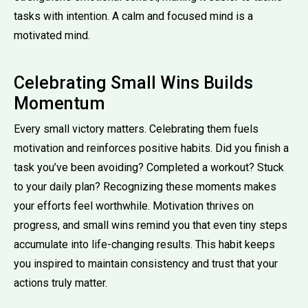
tasks with intention. A calm and focused mind is a
motivated mind.
Celebrating Small Wins Builds
Momentum
Every small victory matters. Celebrating them fuels
motivation and reinforces positive habits. Did you finish a
task you’ve been avoiding? Completed a workout? Stuck
to your daily plan? Recognizing these moments makes
your efforts feel worthwhile. Motivation thrives on
progress, and small wins remind you that even tiny steps
accumulate into life-changing results. This habit keeps
you inspired to maintain consistency and trust that your
actions truly matter.