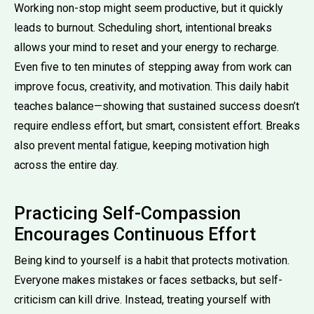
Working non-stop might seem productive, but it quickly
leads to burnout. Scheduling short, intentional breaks
allows your mind to reset and your energy to recharge.
Even five to ten minutes of stepping away from work can
improve focus, creativity, and motivation. This daily habit
teaches balance—showing that sustained success doesn’t
require endless effort, but smart, consistent effort. Breaks
also prevent mental fatigue, keeping motivation high
across the entire day.
Practicing Self-Compassion
Encourages Continuous Effort
Being kind to yourself is a habit that protects motivation.
Everyone makes mistakes or faces setbacks, but self-
criticism can kill drive. Instead, treating yourself with