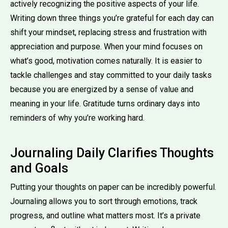
actively recognizing the positive aspects of your life.
Writing down three things you’re grateful for each day can
shift your mindset, replacing stress and frustration with
appreciation and purpose. When your mind focuses on
what’s good, motivation comes naturally. It is easier to
tackle challenges and stay committed to your daily tasks
because you are energized by a sense of value and
meaning in your life. Gratitude turns ordinary days into
reminders of why you’re working hard.
Journaling Daily Clarifies Thoughts
and Goals
Putting your thoughts on paper can be incredibly powerful.
Journaling allows you to sort through emotions, track
progress, and outline what matters most. It’s a private