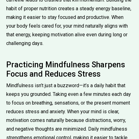
habit of proper nutrition creates a steady energy baseline,
making it easier to stay focused and productive. When
your body feels cared for, your mind naturally aligns with
that energy, keeping motivation alive even during long or
challenging days.
Practicing Mindfulness Sharpens
Focus and Reduces Stress
Mindfulness isn’t just a buzzword—it’s a daily habit that
keeps you grounded. Taking even a few minutes each day
to focus on breathing, sensations, or the present moment
reduces stress and anxiety. When your mind is clear,
motivation comes naturally because distractions, worry,
and negative thoughts are minimized. Daily mindfulness
strengthens emotional control, making it easier to tackle