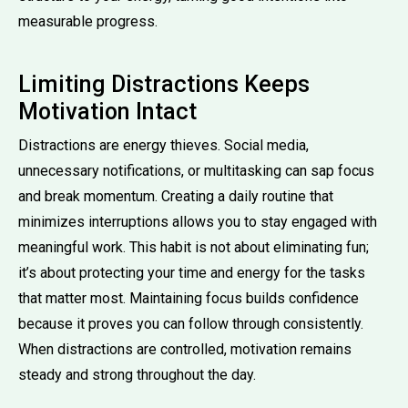
measurable progress.
Limiting Distractions Keeps
Motivation Intact
Distractions are energy thieves. Social media,
unnecessary notifications, or multitasking can sap focus
and break momentum. Creating a daily routine that
minimizes interruptions allows you to stay engaged with
meaningful work. This habit is not about eliminating fun;
it’s about protecting your time and energy for the tasks
that matter most. Maintaining focus builds confidence
because it proves you can follow through consistently.
When distractions are controlled, motivation remains
steady and strong throughout the day.