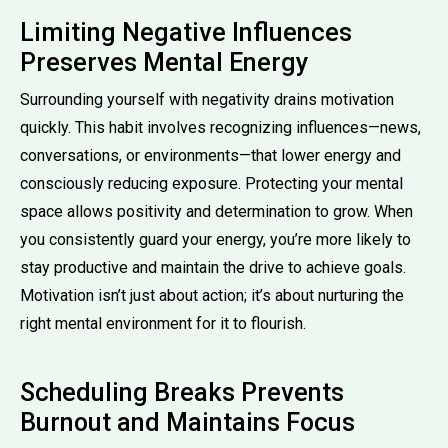
Limiting Negative Influences
Preserves Mental Energy
Surrounding yourself with negativity drains motivation
quickly. This habit involves recognizing influences—news,
conversations, or environments—that lower energy and
consciously reducing exposure. Protecting your mental
space allows positivity and determination to grow. When
you consistently guard your energy, you’re more likely to
stay productive and maintain the drive to achieve goals.
Motivation isn’t just about action; it’s about nurturing the
right mental environment for it to flourish.
Scheduling Breaks Prevents
Burnout and Maintains Focus