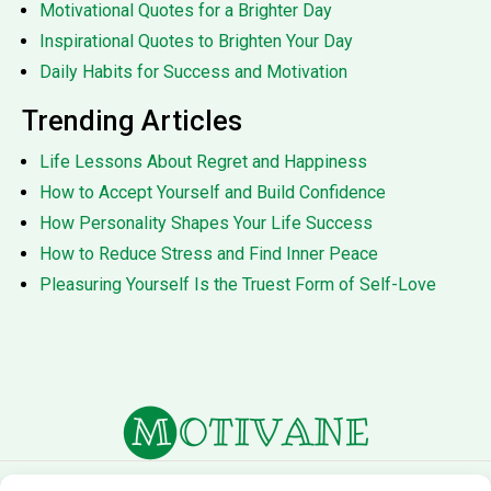
Motivational Quotes for a Brighter Day
Inspirational Quotes to Brighten Your Day
Daily Habits for Success and Motivation
Trending Articles
Life Lessons About Regret and Happiness
How to Accept Yourself and Build Confidence
How Personality Shapes Your Life Success
How to Reduce Stress and Find Inner Peace
Pleasuring Yourself Is the Truest Form of Self-Love
About Us
Terms of Service