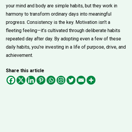
your mind and body are simple habits, but they work in
harmony to transform ordinary days into meaningful
progress. Consistency is the key. Motivation isn’t a
fleeting feeling—it’s cultivated through deliberate habits
repeated day after day. By adopting even a few of these
daily habits, you’re investing in a life of purpose, drive, and
achievement.
Share this article