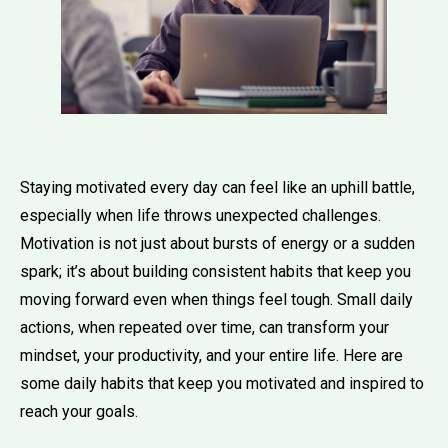
Staying motivated every day can feel like an uphill battle,
especially when life throws unexpected challenges.
Motivation is not just about bursts of energy or a sudden
spark; it’s about building consistent habits that keep you
moving forward even when things feel tough. Small daily
actions, when repeated over time, can transform your
mindset, your productivity, and your entire life. Here are
some daily habits that keep you motivated and inspired to
reach your goals.