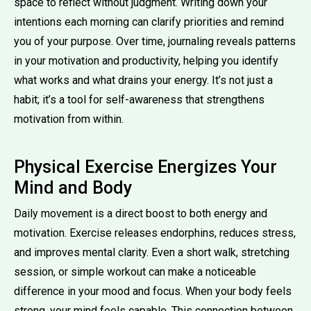
space to reflect without judgment. Writing down your
intentions each morning can clarify priorities and remind
you of your purpose. Over time, journaling reveals patterns
in your motivation and productivity, helping you identify
what works and what drains your energy. It’s not just a
habit; it’s a tool for self-awareness that strengthens
motivation from within.
Physical Exercise Energizes Your
Mind and Body
Daily movement is a direct boost to both energy and
motivation. Exercise releases endorphins, reduces stress,
and improves mental clarity. Even a short walk, stretching
session, or simple workout can make a noticeable
difference in your mood and focus. When your body feels
strong, your mind feels capable. This connection between