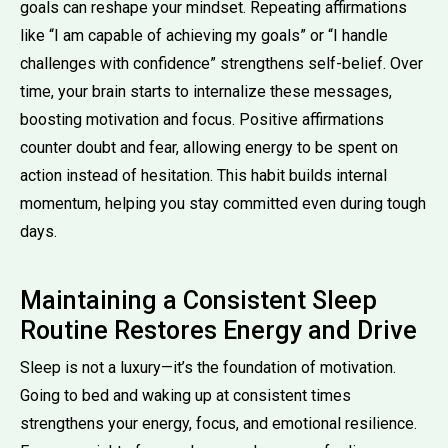
goals can reshape your mindset. Repeating affirmations
like “I am capable of achieving my goals” or “I handle
challenges with confidence” strengthens self-belief. Over
time, your brain starts to internalize these messages,
boosting motivation and focus. Positive affirmations
counter doubt and fear, allowing energy to be spent on
action instead of hesitation. This habit builds internal
momentum, helping you stay committed even during tough
days.
Maintaining a Consistent Sleep
Routine Restores Energy and Drive
Sleep is not a luxury—it’s the foundation of motivation.
Going to bed and waking up at consistent times
strengthens your energy, focus, and emotional resilience.