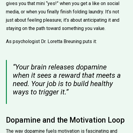
gives you that mini “yes!” when you get a like on social
media, or when you finally finish folding laundry. It’s not
just about feeling pleasure; it’s about anticipating it and
staying on the path toward something you value.
As psychologist Dr. Loretta Breuning puts it:
“Your brain releases dopamine
when it sees a reward that meets a
need. Your job is to build healthy
ways to trigger it.”
Dopamine and the Motivation Loop
The way dopamine fuels motivation is fascinating and