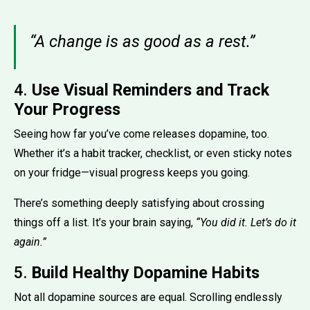
“A change is as good as a rest.”
4.
Use Visual Reminders and Track
Your Progress
Seeing how far you’ve come releases dopamine, too.
Whether it’s a habit tracker, checklist, or even sticky notes
on your fridge—visual progress keeps you going.
There’s something deeply satisfying about crossing
things off a list. It’s your brain saying,
“You did it. Let’s do it
again.”
5.
Build Healthy Dopamine Habits
Not all dopamine sources are equal. Scrolling endlessly