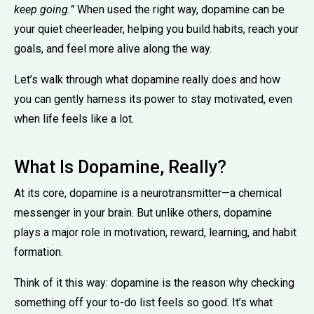
keep going.”
When used the right way, dopamine can be
your quiet cheerleader, helping you build habits, reach your
goals, and feel more alive along the way.
Let’s walk through what dopamine really does and how
you can gently harness its power to stay motivated, even
when life feels like a lot.
What Is Dopamine, Really?
At its core, dopamine is a neurotransmitter—a chemical
messenger in your brain. But unlike others, dopamine
plays a major role in motivation, reward, learning, and habit
formation.
Think of it this way: dopamine is the reason why checking
something off your to-do list feels so good. It’s what