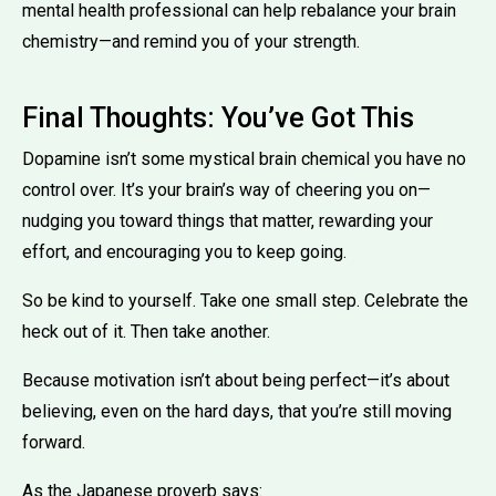
mental health professional can help rebalance your brain
chemistry—and remind you of your strength.
Final Thoughts: You’ve Got This
Dopamine isn’t some mystical brain chemical you have no
control over. It’s your brain’s way of cheering you on—
nudging you toward things that matter, rewarding your
effort, and encouraging you to keep going.
So be kind to yourself. Take one small step. Celebrate the
heck out of it. Then take another.
Because motivation isn’t about being perfect—it’s about
believing, even on the hard days, that you’re still moving
forward.
As the Japanese proverb says: