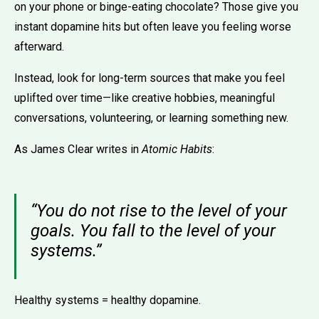
on your phone or binge-eating chocolate? Those give you
instant dopamine hits but often leave you feeling worse
afterward.
Instead, look for long-term sources that make you feel
uplifted over time—like creative hobbies, meaningful
conversations, volunteering, or learning something new.
As James Clear writes in
Atomic Habits
:
“You do not rise to the level of your
goals. You fall to the level of your
systems.”
Healthy systems = healthy dopamine.