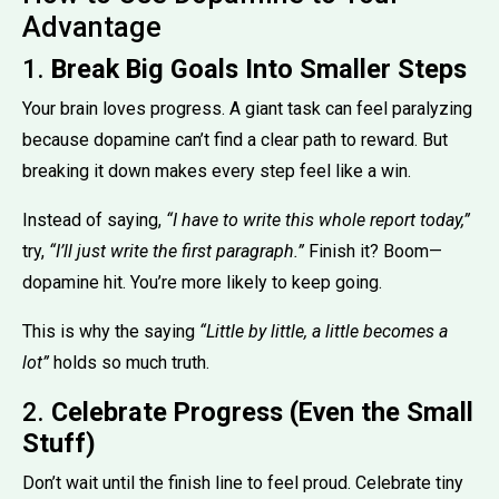
Advantage
1.
Break Big Goals Into Smaller Steps
Your brain loves progress. A giant task can feel paralyzing
because dopamine can’t find a clear path to reward. But
breaking it down makes every step feel like a win.
Instead of saying,
“I have to write this whole report today,”
try,
“I’ll just write the first paragraph.”
Finish it? Boom—
dopamine hit. You’re more likely to keep going.
This is why the saying
“Little by little, a little becomes a
lot”
holds so much truth.
2.
Celebrate Progress (Even the Small
Stuff)
Don’t wait until the finish line to feel proud. Celebrate tiny