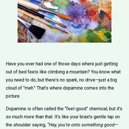
Have you ever had one of those days where just getting
out of bed feels like climbing a mountain? You know what
you need to do, but there's no spark, no drive—just a big
cloud of "meh." That’s where dopamine comes into the
picture.
Dopamine is often called the “feel-good” chemical, but it's
so much more than that. It’s like your brain’s gentle tap on
the shoulder saying,
“Hey, you’re onto something good—