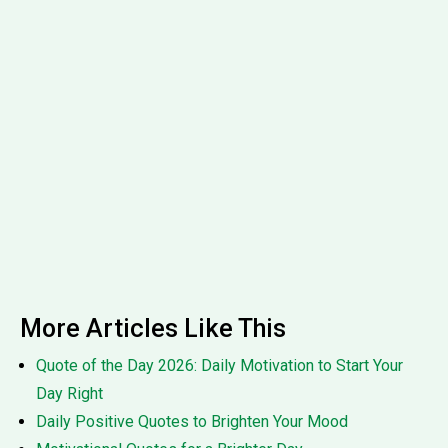
More Articles Like This
Quote of the Day 2026: Daily Motivation to Start Your
Day Right
Daily Positive Quotes to Brighten Your Mood