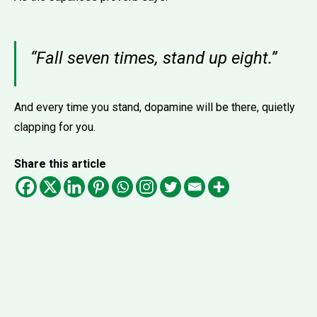
“Fall seven times, stand up eight.”
And every time you stand, dopamine will be there, quietly
clapping for you.
Share this article