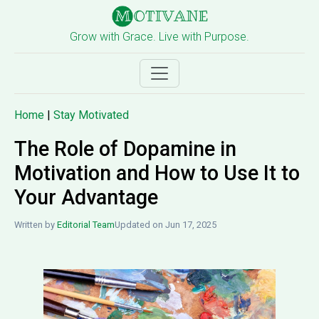
Grow with Grace. Live with Purpose.
Home
|
Stay Motivated
The Role of Dopamine in
Motivation and How to Use It to
Your Advantage
Written by
Editorial Team
Updated on Jun 17, 2025