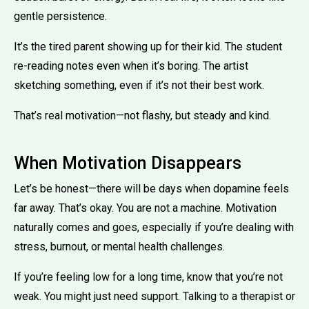
gentle persistence.
It’s the tired parent showing up for their kid. The student
re-reading notes even when it’s boring. The artist
sketching something, even if it’s not their best work.
That’s real motivation—not flashy, but steady and kind.
When Motivation Disappears
Let’s be honest—there will be days when dopamine feels
far away. That’s okay. You are not a machine. Motivation
naturally comes and goes, especially if you’re dealing with
stress, burnout, or mental health challenges.
If you’re feeling low for a long time, know that you’re not
weak. You might just need support. Talking to a therapist or