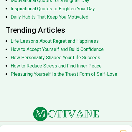
Motivational Quotes for a Brighter Day
Inspirational Quotes to Brighten Your Day
Daily Habits That Keep You Motivated
Trending Articles
Life Lessons About Regret and Happiness
How to Accept Yourself and Build Confidence
How Personality Shapes Your Life Success
How to Reduce Stress and Find Inner Peace
Pleasuring Yourself Is the Truest Form of Self-Love
About Us
Terms of Service