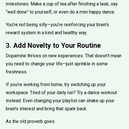
milestones. Make a cup of tea after finishing a task, say
“well done” to yourself, or even do a mini happy dance.
You’re not being silly—you’re reinforcing your brain’s
reward system in a kind and healthy way.
3.
Add Novelty to Your Routine
Dopamine thrives on new experiences. That doesn’t mean
you need to change your life—just sprinkle in some
freshness.
If you’re working from home, try switching up your
workspace. Tired of your daily run? Try a dance workout
instead. Even changing your playlist can shake up your
brain’s interest and bring that spark back.
As the old proverb goes: