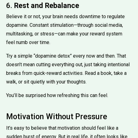
6.
Rest and Rebalance
Believe it or not, your brain needs downtime to regulate
dopamine. Constant stimulation—through social media,
multitasking, or stress—can make your reward system
feel numb over time.
Try a simple “dopamine detox” every now and then. That
doesn’t mean cutting everything out, just taking intentional
breaks from quick-reward activities. Read a book, take a
walk, or sit quietly with your thoughts.
You’ll be surprised how refreshing this can feel.
Motivation Without Pressure
It’s easy to believe that motivation should feel like a
sudden burst of energy. But in real life, it often looks like