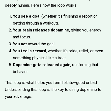
deeply human. Here’s how the loop works:
You see a goal
(whether it’s finishing a report or
getting through a workout).
Your brain releases dopamine
, giving you energy
and focus.
You act
toward the goal.
You feel a reward
, whether it's pride, relief, or even
something physical like a treat.
Dopamine gets released again
, reinforcing that
behavior.
This loop is what helps you form habits—good or bad.
Understanding this loop is the key to using dopamine to
your advantage.