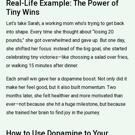
Real-Life Example: The Power of
Tiny Wins
Let’s take Sarah, a working mom who’s trying to get back
into shape. Every time she thought about “losing 20
pounds,” she got overwhelmed and gave up. But one day,
she shifted her focus: instead of the big goal, she started
celebrating tiny victories—like choosing a salad over fries,
or walking 15 minutes after dinner.
Each small win gave her a dopamine boost. Not only did it
make her feel good, but it also built momentum. Two
months later, she felt healthier and more motivated than
ever—not because she hit a huge milestone, but because
she trained her brain to find joy in the journey.
How to Use Dopamine to Your