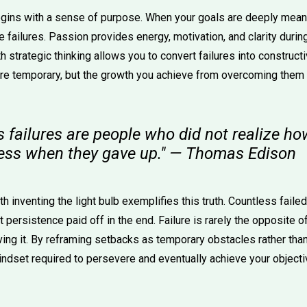
gins with a sense of purpose. When your goals are deeply meani
e failures. Passion provides energy, motivation, and clarity during 
 strategic thinking allows you to convert failures into construct
 temporary, but the growth you achieve from overcoming them ca
's failures are people who did not realize ho
ess when they gave up." — Thomas Edison
h inventing the light bulb exemplifies this truth. Countless fail
t persistence paid off in the end. Failure is rarely the opposite o
eving it. By reframing setbacks as temporary obstacles rather th
indset required to persevere and eventually achieve your objecti