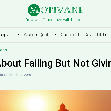
Grow with Grace. Live with Purpose.
appy Life
Wisdom Quotes
Quote of the Day
Uplifting
cess
bout Failing But Not Givi
ated on Feb 17, 2026