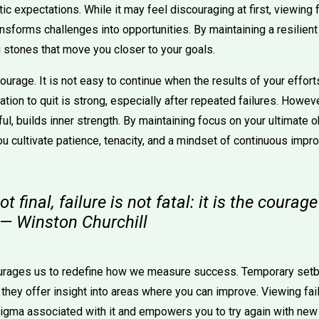
stic expectations. While it may feel discouraging at first, viewing
ansforms challenges into opportunities. By maintaining a resilient 
 stones that move you closer to your goals.
ourage. It is not easy to continue when the results of your effor
tion to quit is strong, especially after repeated failures. Howev
, builds inner strength. By maintaining focus on your ultimate ob
u cultivate patience, tenacity, and a mindset of continuous impr
t final, failure is not fatal: it is the courag
 — Winston Churchill
urages us to redefine how we measure success. Temporary setb
, they offer insight into areas where you can improve. Viewing fail
igma associated with it and empowers you to try again with new 