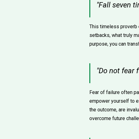
"Fall seven 
This timeless proverb
setbacks, what truly ma
purpose, you can trans
"Do not fear f
Fear of failure often pa
empower yourself to e
the outcome, are inval
overcome future chall