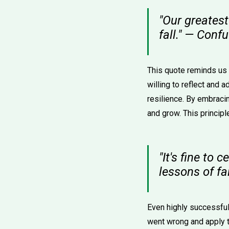
"Our greatest 
fall." — Conf
This quote reminds us t
willing to reflect and 
resilience. By embracin
and grow. This principl
"It's fine to
lessons of fai
Even highly successful 
went wrong and apply 