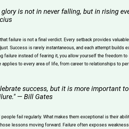
glory is not in never falling, but in rising e
ucius
hat failure is not a final verdict. Every setback provides valuabl
adjust. Success is rarely instantaneous, and each attempt builds 
g failure instead of fearing it, you allow yourself the freedom to
e applies to every area of life, from career to relationships to p
 celebrate success, but it is more important t
lure." — Bill Gates
people fail regularly. What makes them exceptional is their abili
those lessons moving forward. Failure often exposes weakness