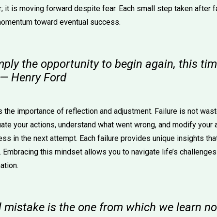
; it is moving forward despite fear. Each small step taken after f
 momentum toward eventual success.
imply the opportunity to begin again, this t
" — Henry Ford
he importance of reflection and adjustment. Failure is not waste
uate your actions, understand what went wrong, and modify your 
ess in the next attempt. Each failure provides unique insights th
. Embracing this mindset allows you to navigate life’s challenge
ation.
l mistake is the one from which we learn no