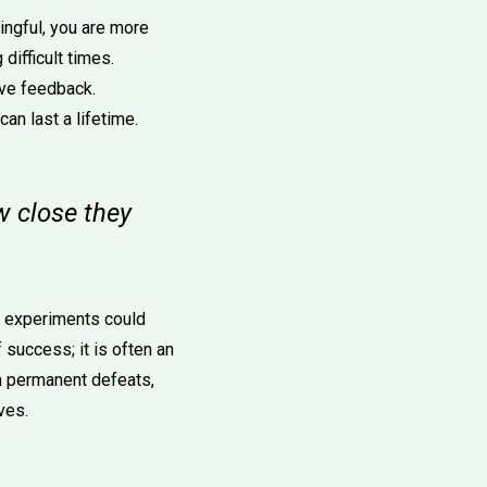
ngful, you are more
difficult times.
ive feedback.
n last a lifetime.
w close they
ed experiments could
f success; it is often an
an permanent defeats,
ves.