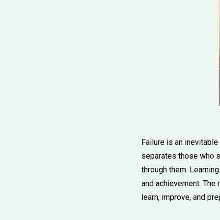
Failure is an inevitabl
separates those who su
through them. Learning t
and achievement. The r
learn, improve, and pre