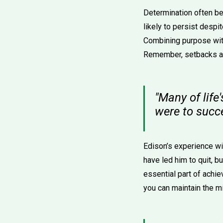
Determination often be
likely to persist despit
Combining purpose with
Remember, setbacks are
"Many of life
were to succ
Edison’s experience wit
have led him to quit, bu
essential part of achi
you can maintain the m