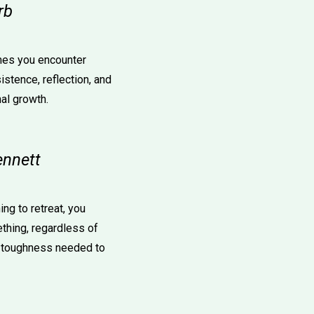
rb
mes you encounter
istence, reflection, and
al growth.
ennett
ing to retreat, you
thing, regardless of
l toughness needed to