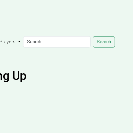
 Prayers
Search
ng Up