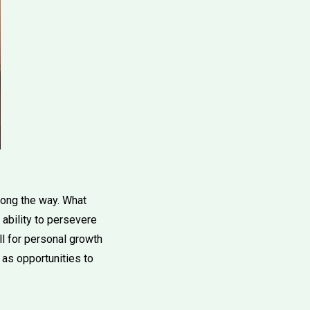
along the way. What
ability to persevere
ill for personal growth
 as opportunities to