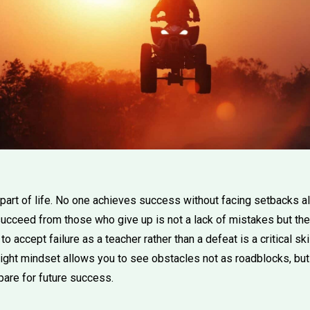
e part of life. No one achieves success without facing setbacks 
cceed from those who give up is not a lack of mistakes but the 
o accept failure as a teacher rather than a defeat is a critical sk
ight mindset allows you to see obstacles not as roadblocks, but
pare for future success.