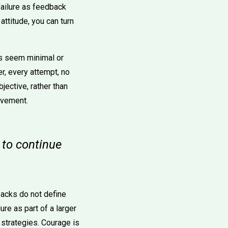
 failure as feedback
attitude, you can turn
ts seem minimal or
er, every attempt, no
jective, rather than
ovement.
e to continue
acks do not define
ure as part of a larger
strategies. Courage is