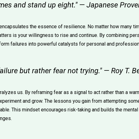
times and stand up eight." — Japanese Prove
 encapsulates the essence of resilience. No matter how many ti
tters is your willingness to rise and continue. By combining pers
form failures into powerful catalysts for personal and profession
ailure but rather fear not trying." — Roy T. B
ralyzes us. By reframing fear as a signal to act rather than a warn
xperiment and grow. The lessons you gain from attempting some
uable. This mindset encourages risk-taking and builds the menta
enges.