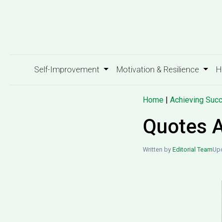
Self-Improvement
Motivation & Resilience
H
Home
|
Achieving Suc
Quotes A
Written by
Editorial Team
Upd