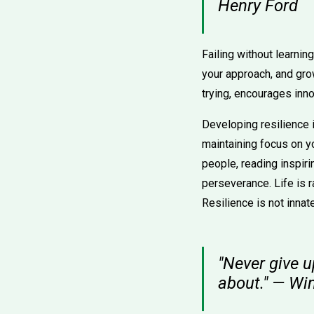
Henry Ford
Failing without learning
your approach, and gro
trying, encourages inno
Developing resilience 
maintaining focus on y
people, reading inspiri
perseverance. Life is r
Resilience is not innat
"Never give u
about." — Wi