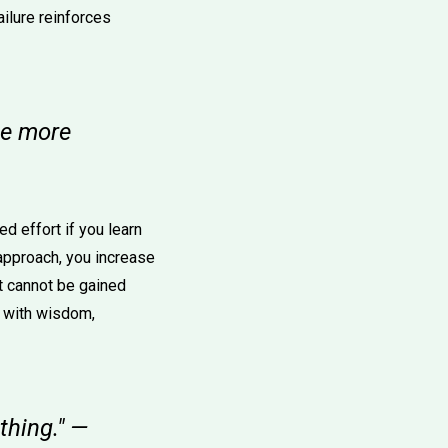
ailure reinforces
ime more
d effort if you learn
approach, you increase
at cannot be gained
s with wisdom,
thing." —