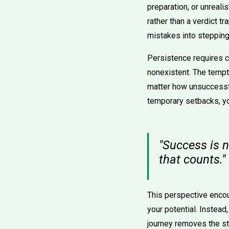
preparation, or unreali
rather than a verdict tr
mistakes into stepping
Persistence requires c
nonexistent. The tempta
matter how unsuccessful
temporary setbacks, yo
"Success is no
that counts."
This perspective enco
your potential. Instead
journey removes the st