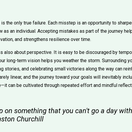
 is the only true failure. Each misstep is an opportunity to sharpe
w as an individual. Accepting mistakes as part of the journey hel
vation, and strengthens resilience over time.
is also about perspective. It is easy to be discouraged by tempo
our long-term vision helps you weather the storm. Surrounding yo
ng stories, and celebrating small victories along the way can rein
arely linear, and the journey toward your goals will inevitably inc
e—it can be cultivated through repeated effort and mindful reflect
p on something that you can't go a day with
nston Churchill