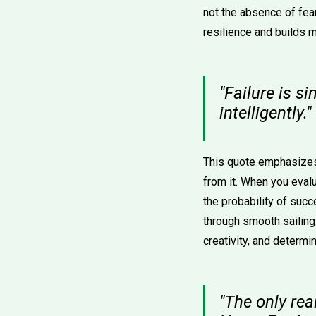
not the absence of fear
resilience and builds
"Failure is s
intelligently.
This quote emphasizes t
from it. When you eval
the probability of succ
through smooth sailing
creativity, and determin
"The only rea