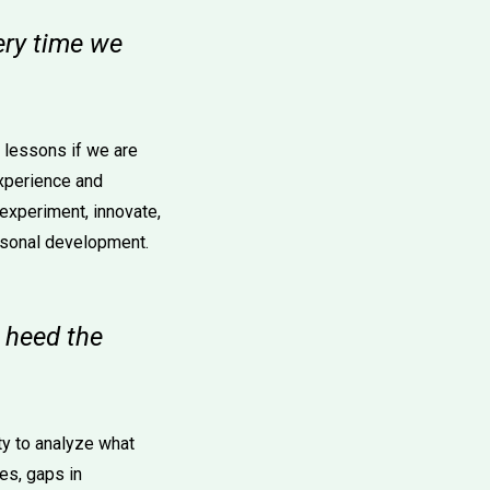
very time we
e lessons if we are
experience and
 experiment, innovate,
ersonal development.
o heed the
ty to analyze what
es, gaps in