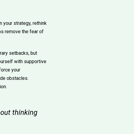
n your strategy, rethink
ps remove the fear of
rary setbacks, but
urself with supportive
force your
lude obstacles.
ion.
out thinking