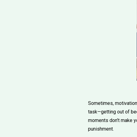
Sometimes, motivation 
task—getting out of be
moments don’t make you
punishment.