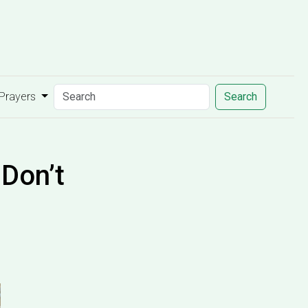
 Prayers
Search
Don’t