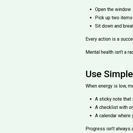
Open the window
Pick up two items
Sit down and brea
Every action is a succe
Mental health isn’t a r
Use Simple
When energy is low, me
A sticky note that
A checklist with
o
A calendar where 
Progress isn’t always a