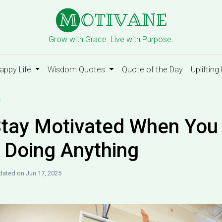
Grow with Grace. Live with Purpose.
appy Life
Wisdom Quotes
Quote of the Day
Uplifting
d
tay Motivated When You 
e Doing Anything
ated on Jun 17, 2025