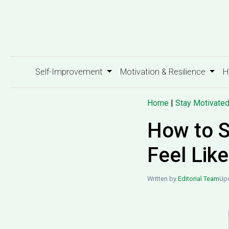
Self-Improvement
Motivation & Resilience
H
Home
|
Stay Motivate
How to S
Feel Lik
Written by
Editorial Team
Upd