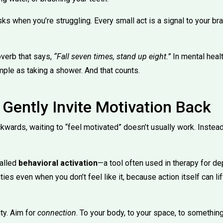
asks when you’re struggling. Every small act is a signal to your bra
verb that says,
“Fall seven times, stand up eight.”
In mental healt
le as taking a shower. And that counts.
 Gently Invite Motivation Back
kwards, waiting to “feel motivated” doesn’t usually work. Instead
called
behavioral activation
—a tool often used in therapy for d
ties even when you don’t feel like it, because action itself can 
ity. Aim for
connection
. To your body, to your space, to something