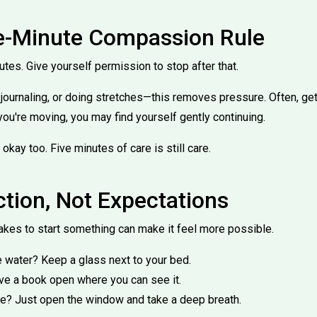
ve-Minute Compassion Rule
nutes. Give yourself permission to stop after that.
, journaling, or doing stretches—this removes pressure. Often, get
you're moving, you may find yourself gently continuing.
 okay too. Five minutes of care is still care.
ction, Not Expectations
takes to start something can make it feel more possible.
 water? Keep a glass next to your bed.
ve a book open where you can see it.
de? Just open the window and take a deep breath.