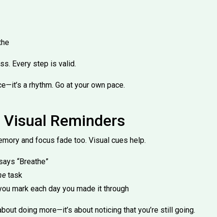
the
ss. Every step is valid.
ace—it’s a rhythm. Go at your own pace.
 Visual Reminders
mory and focus fade too. Visual cues help.
 says “Breathe”
ne
task
you mark each day you made it through
bout doing more—it’s about noticing that you’re still going.