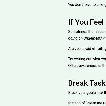
You don’t have to chang
If You Fee
Sometimes the issue is
going on underneath?”
Are you afraid of fail
Try writing out what yo
Often, awareness is the
Break Task
Break your goals into t
Instead of “clean the ro