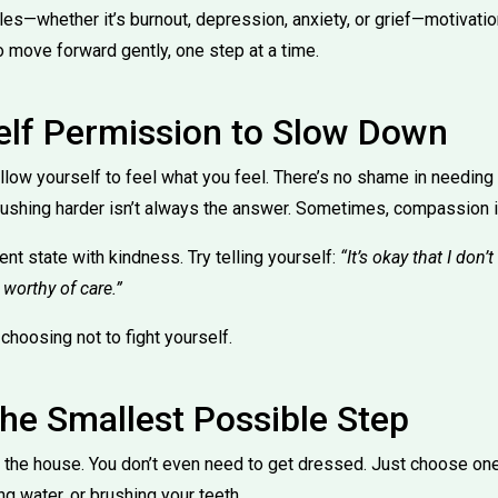
les—whether it’s burnout, depression, anxiety, or grief—motivatio
o move forward gently, one step at a time.
elf Permission to Slow Down
allow yourself to feel what you feel. There’s no shame in needing
pushing harder isn’t always the answer. Sometimes, compassion i
t state with kindness. Try telling yourself:
“It’s okay that I don’t
l worthy of care.”
s choosing not to fight yourself.
the Smallest Possible Step
n the house. You don’t even need to get dressed. Just choose one
ing water, or brushing your teeth.