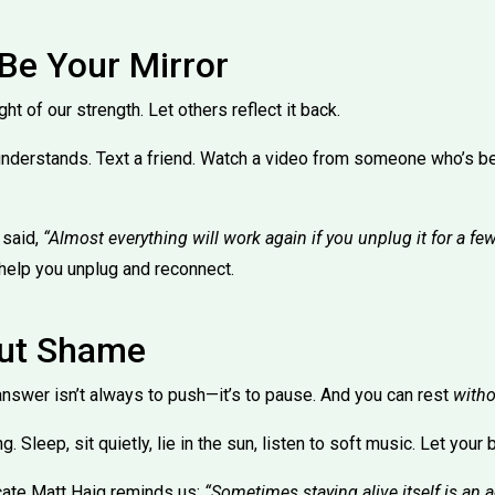
 Be Your Mirror
 of our strength. Let others reflect it back.
nderstands. Text a friend. Watch a video from someone who’s b
 said,
“Almost everything will work again if you unplug it for a fe
help you unplug and reconnect.
out Shame
 answer isn’t always to push—it’s to pause. And you can rest
witho
g. Sleep, sit quietly, lie in the sun, listen to soft music. Let your
cate Matt Haig reminds us:
“Sometimes staying alive itself is an ac