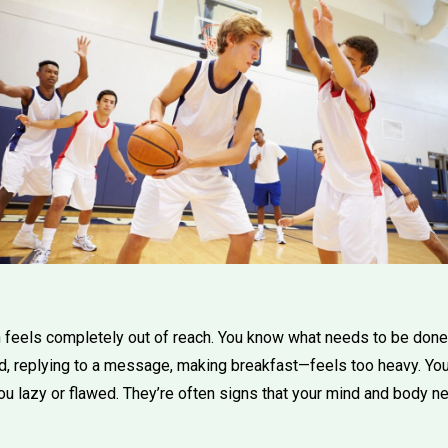
feels completely out of reach. You know what needs to be done,
d, replying to a message, making breakfast—feels too heavy. You
 lazy or flawed. They’re often signs that your mind and body ne