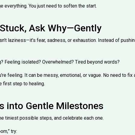
e everything. You just need to soften the start.
l Stuck, Ask Why—Gently
n’t laziness—it’s fear, sadness, or exhaustion. Instead of pushin
ing? Feeling isolated? Overwhelmed? Tired beyond words?
u’re feeling. It can be messy, emotional, or vague. No need to fix
 first step to healing.
s into Gentle Milestones
he tiniest possible steps, and celebrate each one.
om,” try: