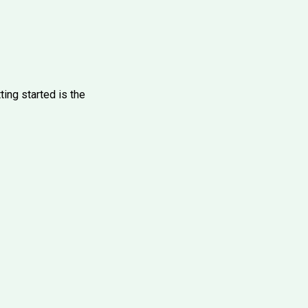
ting started is the