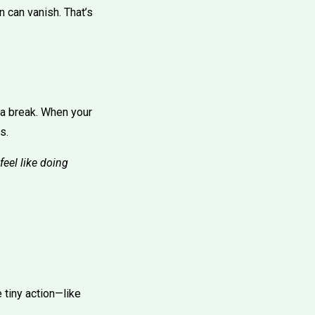
n can vanish. That’s
 a break. When your
s.
 feel like doing
 tiny action—like