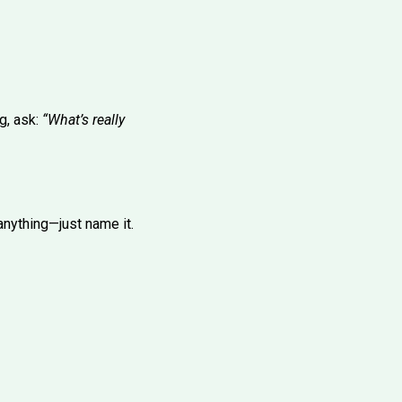
g, ask:
“What’s really
 anything—just name it.