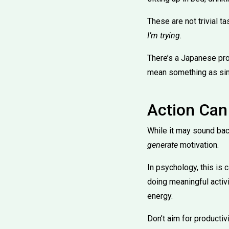
These are not trivial t
I’m trying.
There’s a Japanese pro
mean something as simp
Action Can
While it may sound bac
generate
motivation.
In psychology, this is 
doing meaningful activi
energy.
Don’t aim for productiv