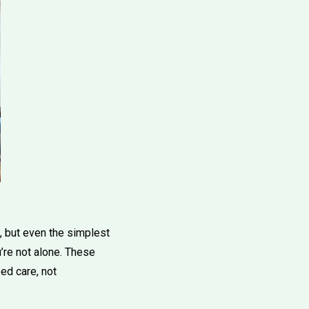
 but even the simplest
’re not alone. These
ed care, not