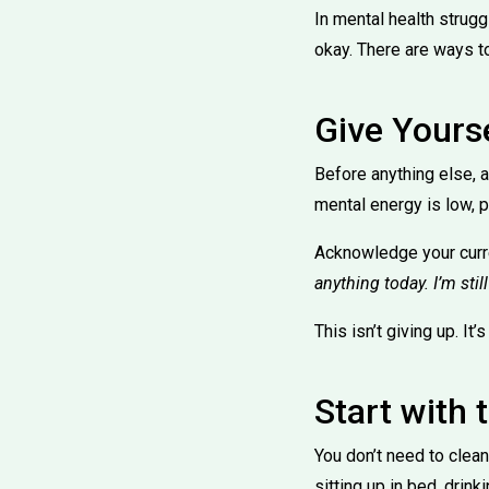
In mental health strugg
okay. There are ways t
Give Yours
Before anything else, 
mental energy is low, 
Acknowledge your curren
anything today. I’m stil
This isn’t giving up. It’
Start with 
You don’t need to clea
sitting up in bed, drink