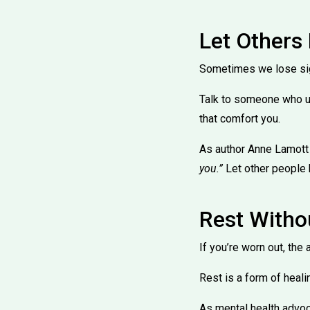
Let Others
Sometimes we lose sight
Talk to someone who u
that comfort you.
As author Anne Lamott
you.”
Let other people 
Rest With
If you’re worn out, the
Rest is a form of healin
As mental health advo