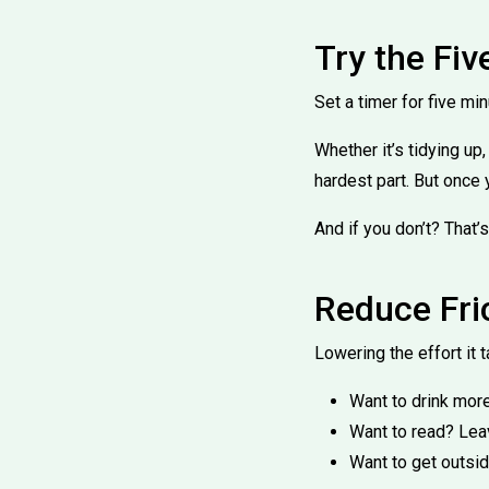
Try the Fi
Set a timer for five mi
Whether it’s tidying up
hardest part. But once 
And if you don’t? That’s
Reduce Fri
Lowering the effort it 
Want to drink more
Want to read? Lea
Want to get outsi