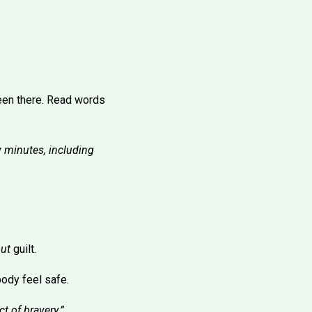
een there. Read words
w minutes, including
ut
guilt.
 body feel safe.
t of bravery.”