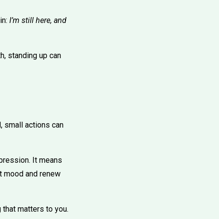
in:
I’m still here, and
h, standing up can
, small actions can
epression. It means
lift mood and renew
 that matters to you.