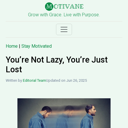
Grow with Grace. Live with Purpose.
Home
|
Stay Motivated
You’re Not Lazy, You’re Just
Lost
Written by
Editorial Team
Updated on Jun 26, 2025