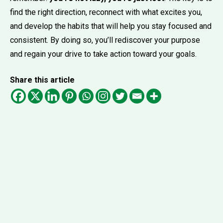
find the right direction, reconnect with what excites you,
and develop the habits that will help you stay focused and
consistent. By doing so, you’ll rediscover your purpose
and regain your drive to take action toward your goals.
Share this article