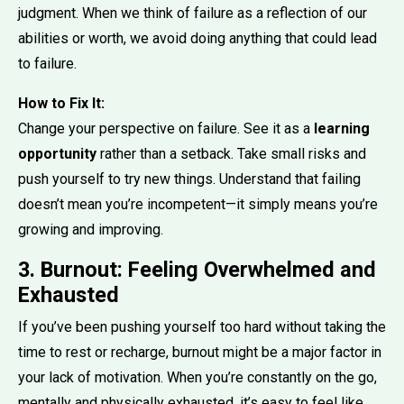
judgment. When we think of failure as a reflection of our
abilities or worth, we avoid doing anything that could lead
to failure.
How to Fix It:
Change your perspective on failure. See it as a
learning
opportunity
rather than a setback. Take small risks and
push yourself to try new things. Understand that failing
doesn’t mean you’re incompetent—it simply means you’re
growing and improving.
3. Burnout: Feeling Overwhelmed and
Exhausted
If you’ve been pushing yourself too hard without taking the
time to rest or recharge, burnout might be a major factor in
your lack of motivation. When you’re constantly on the go,
mentally and physically exhausted, it’s easy to feel like