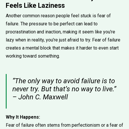
Feels Like Laziness
Another common reason people feel stuck is fear of
failure. The pressure to be perfect can lead to
procrastination and inaction, making it seem like you’re
lazy when in reality, you’re just afraid to try. Fear of failure
creates a mental block that makes it harder to even start
working toward something.
“The only way to avoid failure is to
never try. But that’s no way to live.”
– John C. Maxwell
Why It Happens:
Fear of failure often stems from perfectionism or a fear of