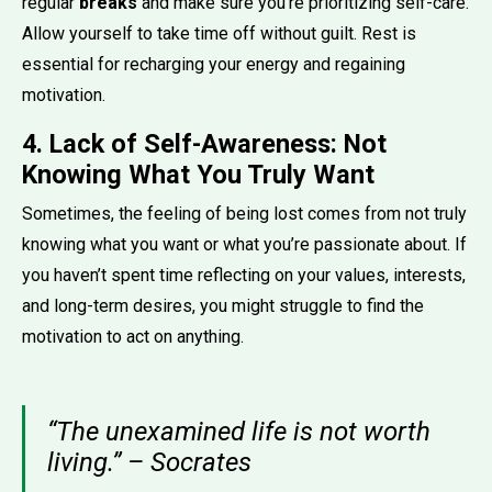
regular
breaks
and make sure you’re prioritizing self-care.
Allow yourself to take time off without guilt. Rest is
essential for recharging your energy and regaining
motivation.
4. Lack of Self-Awareness: Not
Knowing What You Truly Want
Sometimes, the feeling of being lost comes from not truly
knowing what you want or what you’re passionate about. If
you haven’t spent time reflecting on your values, interests,
and long-term desires, you might struggle to find the
motivation to act on anything.
“The unexamined life is not worth
living.” – Socrates