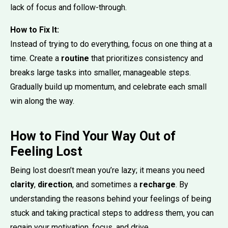
lack of focus and follow-through.
How to Fix It:
Instead of trying to do everything, focus on one thing at a
time. Create a
routine
that prioritizes consistency and
breaks large tasks into smaller, manageable steps.
Gradually build up momentum, and celebrate each small
win along the way.
How to Find Your Way Out of
Feeling Lost
Being lost doesn’t mean you’re lazy; it means you need
clarity
,
direction
, and sometimes a
recharge
. By
understanding the reasons behind your feelings of being
stuck and taking practical steps to address them, you can
regain your motivation, focus, and drive.