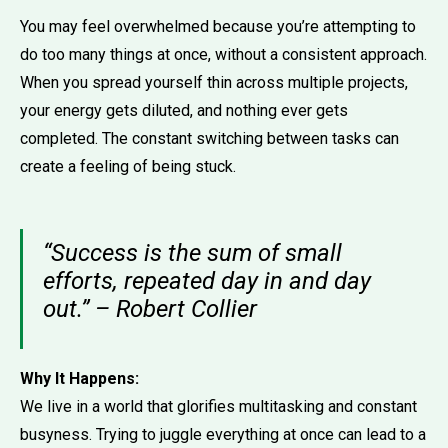
You may feel overwhelmed because you’re attempting to
do too many things at once, without a consistent approach.
When you spread yourself thin across multiple projects,
your energy gets diluted, and nothing ever gets
completed. The constant switching between tasks can
create a feeling of being stuck.
“Success is the sum of small
efforts, repeated day in and day
out.” – Robert Collier
Why It Happens:
We live in a world that glorifies multitasking and constant
busyness. Trying to juggle everything at once can lead to a