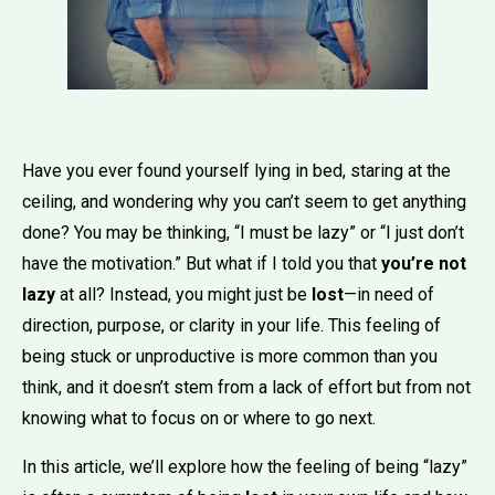
Have you ever found yourself lying in bed, staring at the
ceiling, and wondering why you can’t seem to get anything
done? You may be thinking, “I must be lazy” or “I just don’t
have the motivation.” But what if I told you that
you’re not
lazy
at all? Instead, you might just be
lost
—in need of
direction, purpose, or clarity in your life. This feeling of
being stuck or unproductive is more common than you
think, and it doesn’t stem from a lack of effort but from not
knowing what to focus on or where to go next.
In this article, we’ll explore how the feeling of being “lazy”