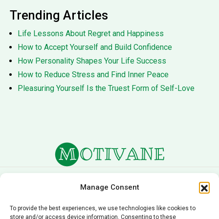
Trending Articles
Life Lessons About Regret and Happiness
How to Accept Yourself and Build Confidence
How Personality Shapes Your Life Success
How to Reduce Stress and Find Inner Peace
Pleasuring Yourself Is the Truest Form of Self-Love
About Us
Terms of Service
Manage Consent
Privacy Policy
Cookie Policy
To provide the best experiences, we use technologies like cookies to
store and/or access device information. Consenting to these