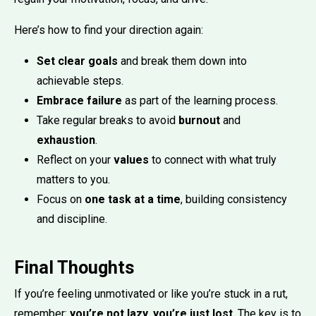
Here’s how to find your direction again:
Set clear goals
and break them down into
achievable steps.
Embrace failure
as part of the learning process.
Take regular breaks to avoid
burnout
and
exhaustion
.
Reflect on your
values
to connect with what truly
matters to you.
Focus on
one task at a time
, building consistency
and discipline.
Final Thoughts
If you’re feeling unmotivated or like you’re stuck in a rut,
remember:
you’re not lazy, you’re just lost
. The key is to