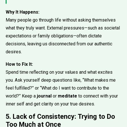
Why It Happens:
Many people go through life without asking themselves
what they truly want. External pressures—such as societal
expectations or family obligations—often dictate
decisions, leaving us disconnected from our authentic
desires.
How to Fix It:
Spend time reflecting on your values and what excites
you. Ask yourself deep questions like, “What makes me
feel fulfilled?” or “What do I want to contribute to the
world?” Keep a
journal
or
meditate
to connect with your
inner self and get clarity on your true desires.
5. Lack of Consistency: Trying to Do
Too Much at Once