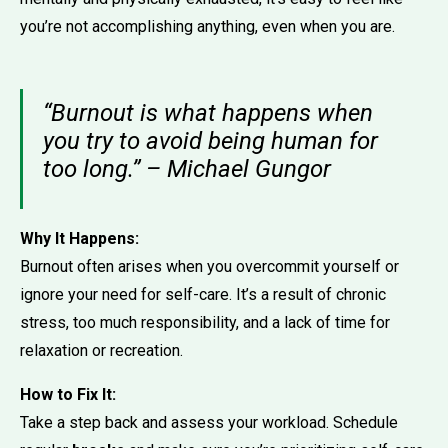
you’re not accomplishing anything, even when you are.
“Burnout is what happens when
you try to avoid being human for
too long.” – Michael Gungor
Why It Happens:
Burnout often arises when you overcommit yourself or
ignore your need for self-care. It’s a result of chronic
stress, too much responsibility, and a lack of time for
relaxation or recreation.
How to Fix It:
Take a step back and assess your workload. Schedule