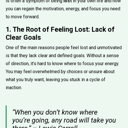
is often a symptom of being
lost
in your own life and how
you can regain the motivation, energy, and focus you need
to move forward.
1. The Root of Feeling Lost: Lack of
Clear Goals
One of the main reasons people feel lost and unmotivated
is that they lack clear and defined goals. Without a sense
of direction, it’s hard to know where to focus your energy.
You may feel overwhelmed by choices or unsure about
what you truly want, leaving you stuck in a cycle of
inaction.
“When you don’t know where
you’re going, any road will take you