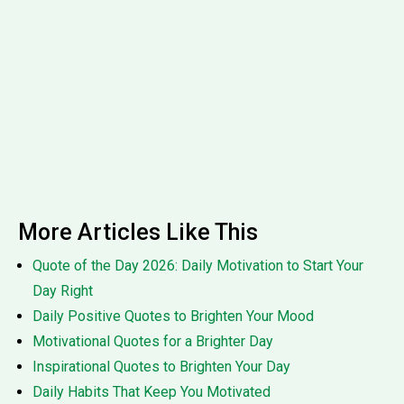
More Articles Like This
Quote of the Day 2026: Daily Motivation to Start Your
Day Right
Daily Positive Quotes to Brighten Your Mood
Motivational Quotes for a Brighter Day
Inspirational Quotes to Brighten Your Day
Daily Habits That Keep You Motivated