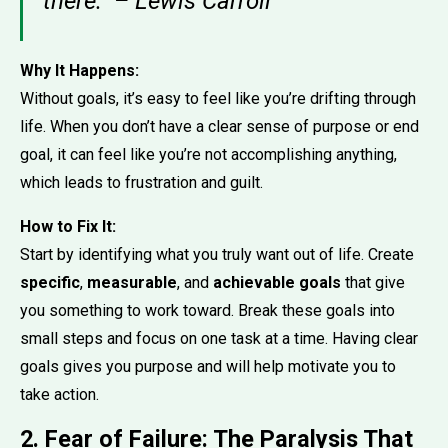
there.” – Lewis Carroll
Why It Happens:
Without goals, it’s easy to feel like you’re drifting through
life. When you don’t have a clear sense of purpose or end
goal, it can feel like you’re not accomplishing anything,
which leads to frustration and guilt.
How to Fix It:
Start by identifying what you truly want out of life. Create
specific
,
measurable
, and
achievable goals
that give
you something to work toward. Break these goals into
small steps and focus on one task at a time. Having clear
goals gives you purpose and will help motivate you to
take action.
2. Fear of Failure: The Paralysis That