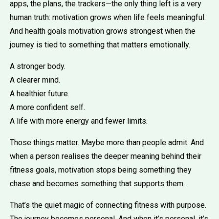
apps, the plans, the trackers—the only thing left is a very
human truth: motivation grows when life feels meaningful.
And health goals motivation grows strongest when the
journey is tied to something that matters emotionally.
A stronger body.
A clearer mind.
A healthier future.
A more confident self.
A life with more energy and fewer limits.
Those things matter. Maybe more than people admit. And
when a person realises the deeper meaning behind their
fitness goals, motivation stops being something they
chase and becomes something that supports them.
That’s the quiet magic of connecting fitness with purpose.
The journey becomes personal. And when it’s personal, it’s