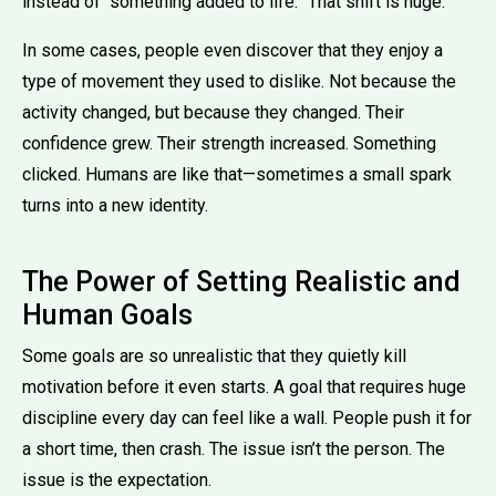
instead of “something added to life.” That shift is huge.
In some cases, people even discover that they enjoy a
type of movement they used to dislike. Not because the
activity changed, but because they changed. Their
confidence grew. Their strength increased. Something
clicked. Humans are like that—sometimes a small spark
turns into a new identity.
The Power of Setting Realistic and
Human Goals
Some goals are so unrealistic that they quietly kill
motivation before it even starts. A goal that requires huge
discipline every day can feel like a wall. People push it for
a short time, then crash. The issue isn’t the person. The
issue is the expectation.