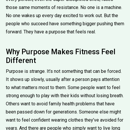
those same moments of resistance. No one is a machine.
No one wakes up every day excited to work out. But the
people who succeed have something bigger pushing them
forward. They have a purpose that feels real.
Why Purpose Makes Fitness Feel
Different
Purpose is strange. It’s not something that can be forced.
It shows up slowly, usually after a person pays attention
to what matters most to them. Some people want to feel
strong enough to play with their kids without losing breath.
Others want to avoid family health problems that have
been passed down for generations. Someone else might
want to feel confident wearing clothes they’ve avoided for
years. And there are people who simply want to live long