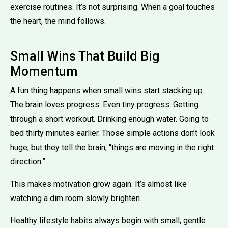
exercise routines. It’s not surprising. When a goal touches
the heart, the mind follows.
Small Wins That Build Big
Momentum
A fun thing happens when small wins start stacking up.
The brain loves progress. Even tiny progress. Getting
through a short workout. Drinking enough water. Going to
bed thirty minutes earlier. Those simple actions don’t look
huge, but they tell the brain, “things are moving in the right
direction.”
This makes motivation grow again. It’s almost like
watching a dim room slowly brighten.
Healthy lifestyle habits always begin with small, gentle