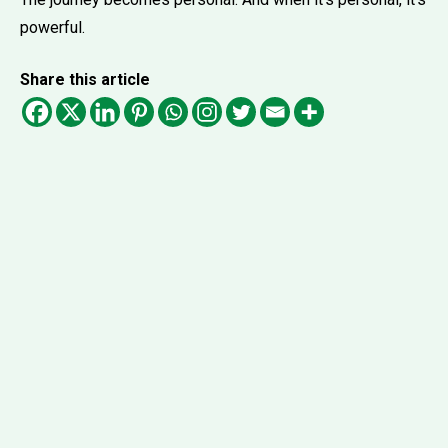
powerful.
Share this article