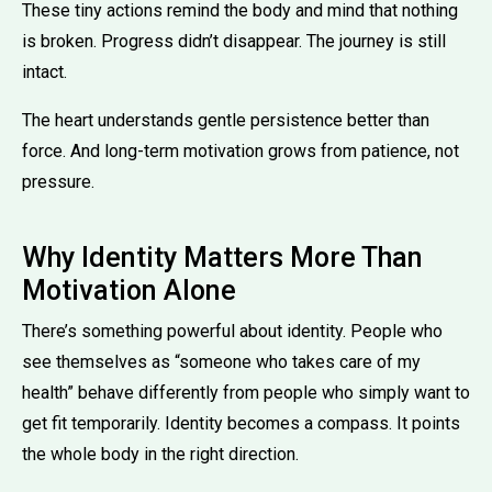
These tiny actions remind the body and mind that nothing
is broken. Progress didn’t disappear. The journey is still
intact.
The heart understands gentle persistence better than
force. And long-term motivation grows from patience, not
pressure.
Why Identity Matters More Than
Motivation Alone
There’s something powerful about identity. People who
see themselves as “someone who takes care of my
health” behave differently from people who simply want to
get fit temporarily. Identity becomes a compass. It points
the whole body in the right direction.