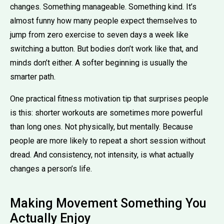
changes. Something manageable. Something kind. It’s
almost funny how many people expect themselves to
jump from zero exercise to seven days a week like
switching a button. But bodies don’t work like that, and
minds don’t either. A softer beginning is usually the
smarter path.
One practical fitness motivation tip that surprises people
is this: shorter workouts are sometimes more powerful
than long ones. Not physically, but mentally. Because
people are more likely to repeat a short session without
dread. And consistency, not intensity, is what actually
changes a person’s life.
Making Movement Something You
Actually Enjoy