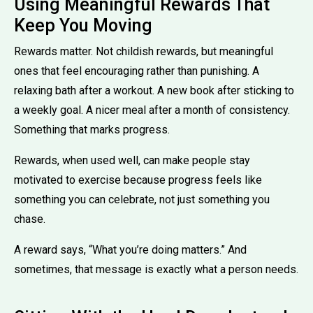
Using Meaningful Rewards That
Keep You Moving
Rewards matter. Not childish rewards, but meaningful
ones that feel encouraging rather than punishing. A
relaxing bath after a workout. A new book after sticking to
a weekly goal. A nicer meal after a month of consistency.
Something that marks progress.
Rewards, when used well, can make people stay
motivated to exercise because progress feels like
something you can celebrate, not just something you
chase.
A reward says, “What you’re doing matters.” And
sometimes, that message is exactly what a person needs.