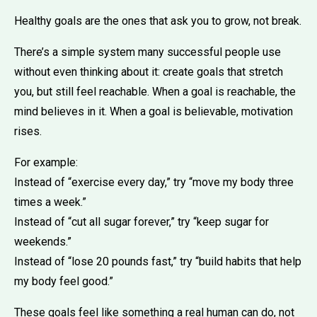
Healthy goals are the ones that ask you to grow, not break.
There’s a simple system many successful people use
without even thinking about it: create goals that stretch
you, but still feel reachable. When a goal is reachable, the
mind believes in it. When a goal is believable, motivation
rises.
For example:
Instead of “exercise every day,” try “move my body three
times a week.”
Instead of “cut all sugar forever,” try “keep sugar for
weekends.”
Instead of “lose 20 pounds fast,” try “build habits that help
my body feel good.”
These goals feel like something a real human can do, not