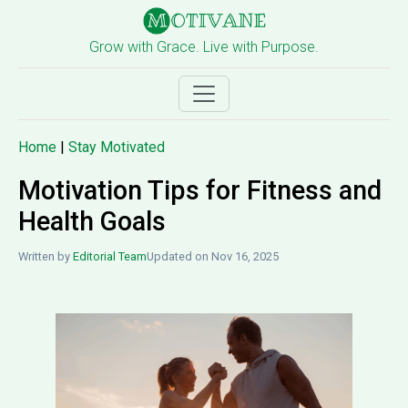
Grow with Grace. Live with Purpose.
Home
|
Stay Motivated
Motivation Tips for Fitness and
Health Goals
Written by
Editorial Team
Updated on Nov 16, 2025