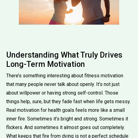
Understanding What Truly Drives
Long-Term Motivation
There’s something interesting about fitness motivation
that many people never talk about openly. It’s not just
about willpower or having strong self-control. Those
things help, sure, but they fade fast when life gets messy.
Real motivation for health goals feels more like a small
inner fire. Sometimes it’s bright and strong. Sometimes it
flickers. And sometimes it almost goes out completely.
What keeps that fire from dying is not a perfect schedule