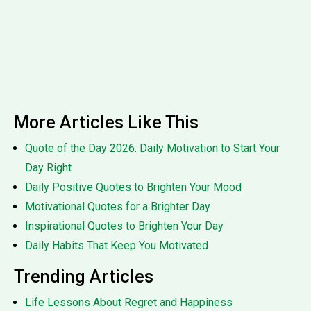
More Articles Like This
Quote of the Day 2026: Daily Motivation to Start Your
Day Right
Daily Positive Quotes to Brighten Your Mood
Motivational Quotes for a Brighter Day
Inspirational Quotes to Brighten Your Day
Daily Habits That Keep You Motivated
Trending Articles
Life Lessons About Regret and Happiness