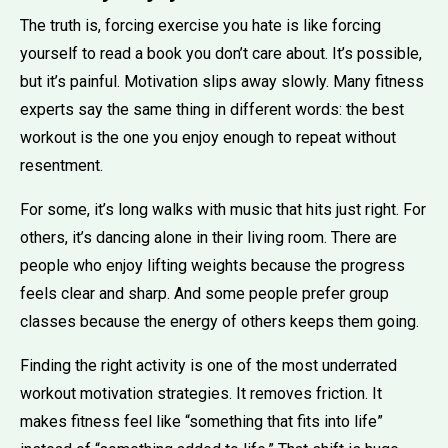
The truth is, forcing exercise you hate is like forcing
yourself to read a book you don’t care about. It’s possible,
but it’s painful. Motivation slips away slowly. Many fitness
experts say the same thing in different words: the best
workout is the one you enjoy enough to repeat without
resentment.
For some, it’s long walks with music that hits just right. For
others, it’s dancing alone in their living room. There are
people who enjoy lifting weights because the progress
feels clear and sharp. And some people prefer group
classes because the energy of others keeps them going.
Finding the right activity is one of the most underrated
workout motivation strategies. It removes friction. It
makes fitness feel like “something that fits into life”