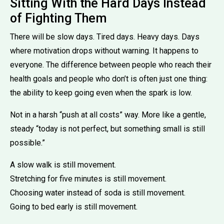
Sitting With the Hard Days Instead
of Fighting Them
There will be slow days. Tired days. Heavy days. Days
where motivation drops without warning. It happens to
everyone. The difference between people who reach their
health goals and people who don’t is often just one thing:
the ability to keep going even when the spark is low.
Not in a harsh “push at all costs” way. More like a gentle,
steady “today is not perfect, but something small is still
possible.”
A slow walk is still movement.
Stretching for five minutes is still movement.
Choosing water instead of soda is still movement.
Going to bed early is still movement.