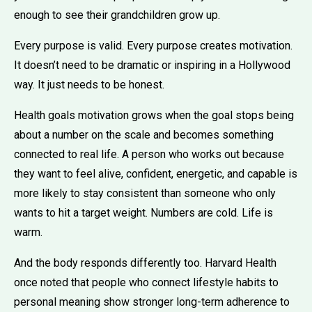
enough to see their grandchildren grow up.
Every purpose is valid. Every purpose creates motivation.
It doesn’t need to be dramatic or inspiring in a Hollywood
way. It just needs to be honest.
Health goals motivation grows when the goal stops being
about a number on the scale and becomes something
connected to real life. A person who works out because
they want to feel alive, confident, energetic, and capable is
more likely to stay consistent than someone who only
wants to hit a target weight. Numbers are cold. Life is
warm.
And the body responds differently too. Harvard Health
once noted that people who connect lifestyle habits to
personal meaning show stronger long-term adherence to