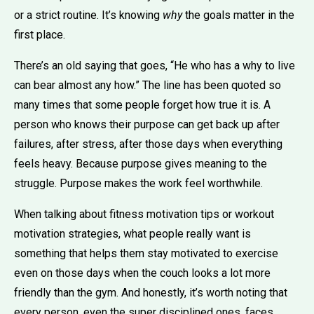
or a strict routine. It’s knowing
why
the goals matter in the
first place.
There’s an old saying that goes, “He who has a why to live
can bear almost any how.” The line has been quoted so
many times that some people forget how true it is. A
person who knows their purpose can get back up after
failures, after stress, after those days when everything
feels heavy. Because purpose gives meaning to the
struggle. Purpose makes the work feel worthwhile.
When talking about fitness motivation tips or workout
motivation strategies, what people really want is
something that helps them stay motivated to exercise
even on those days when the couch looks a lot more
friendly than the gym. And honestly, it’s worth noting that
every person, even the super disciplined ones, faces