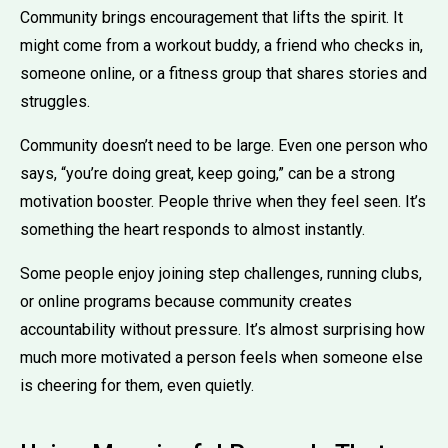
Community brings encouragement that lifts the spirit. It
might come from a workout buddy, a friend who checks in,
someone online, or a fitness group that shares stories and
struggles.
Community doesn’t need to be large. Even one person who
says, “you’re doing great, keep going,” can be a strong
motivation booster. People thrive when they feel seen. It’s
something the heart responds to almost instantly.
Some people enjoy joining step challenges, running clubs,
or online programs because community creates
accountability without pressure. It’s almost surprising how
much more motivated a person feels when someone else
is cheering for them, even quietly.