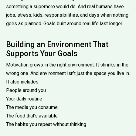
something a superhero would do. And real humans have
jobs, stress, kids, responsibilities, and days when nothing
goes as planned. Goals built around real life last longer.
Building an Environment That
Supports Your Goals
Motivation grows in the right environment. It shrinks in the
wrong one. And environment isn’t just the space you live in.
It also includes:
People around you
Your daily routine
The media you consume
The food that’s available
The habits you repeat without thinking