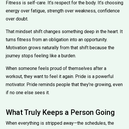
Fitness is self-care. It’s respect for the body. It’s choosing
energy over fatigue, strength over weakness, confidence
over doubt.
That mindset shift changes something deep in the heart. It
turns fitness from an obligation into an opportunity.
Motivation grows naturally from that shift because the
journey stops feeling like a burden.
When someone feels proud of themselves after a
workout, they want to feel it again. Pride is a powerful
motivator. Pride reminds people that they’re growing, even
if no one else sees it.
What Truly Keeps a Person Going
When everything is stripped away—the schedules, the