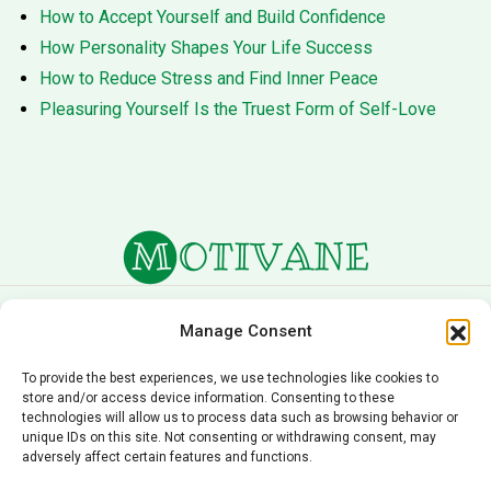
How to Accept Yourself and Build Confidence
How Personality Shapes Your Life Success
How to Reduce Stress and Find Inner Peace
Pleasuring Yourself Is the Truest Form of Self-Love
About Us
Terms of Service
Manage Consent
Privacy Policy
Cookie Policy
To provide the best experiences, we use technologies like cookies to
store and/or access device information. Consenting to these
Editorial Policy
Contact Us
technologies will allow us to process data such as browsing behavior or
unique IDs on this site. Not consenting or withdrawing consent, may
© 2026 Motivane.com. All rights reserved. Motivane’s
adversely affect certain features and functions.
content is provided for informational and educational