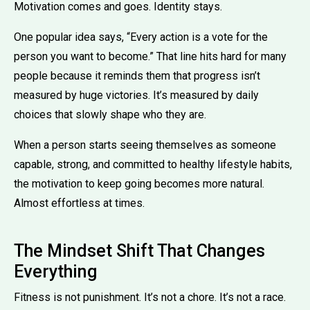
Motivation comes and goes. Identity stays.
One popular idea says, “Every action is a vote for the
person you want to become.” That line hits hard for many
people because it reminds them that progress isn’t
measured by huge victories. It’s measured by daily
choices that slowly shape who they are.
When a person starts seeing themselves as someone
capable, strong, and committed to healthy lifestyle habits,
the motivation to keep going becomes more natural.
Almost effortless at times.
The Mindset Shift That Changes
Everything
Fitness is not punishment. It’s not a chore. It’s not a race.