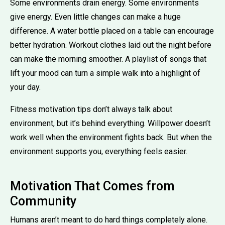
Some environments drain energy. Some environments
give energy. Even little changes can make a huge
difference. A water bottle placed on a table can encourage
better hydration. Workout clothes laid out the night before
can make the morning smoother. A playlist of songs that
lift your mood can turn a simple walk into a highlight of
your day.
Fitness motivation tips don’t always talk about
environment, but it’s behind everything. Willpower doesn’t
work well when the environment fights back. But when the
environment supports you, everything feels easier.
Motivation That Comes from
Community
Humans aren’t meant to do hard things completely alone.