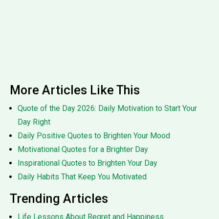
More Articles Like This
Quote of the Day 2026: Daily Motivation to Start Your
Day Right
Daily Positive Quotes to Brighten Your Mood
Motivational Quotes for a Brighter Day
Inspirational Quotes to Brighten Your Day
Daily Habits That Keep You Motivated
Trending Articles
Life Lessons About Regret and Happiness