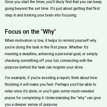
Once you start the timer, you’ll likely find that you can keep
going beyond the set time. It’s just about getting that first
step in and tricking your brain into focusing.
Focus on the "Why"
When motivation is low, it helps to remind yourself why
you’re doing the task in the first place. Whether it’s
meeting a deadline, achieving a personal goal, or simply
checking something off your list, connecting with the
purpose behind the task can reignite your drive.
For example, if you’re avoiding a report, think about how
finishing it will make you feel. Perhaps you’ll be able to
relax once it’s done, or you’ll gain some much-needed
praise for completing it. Understanding the “why” can give
you a deeper sense of purpose.