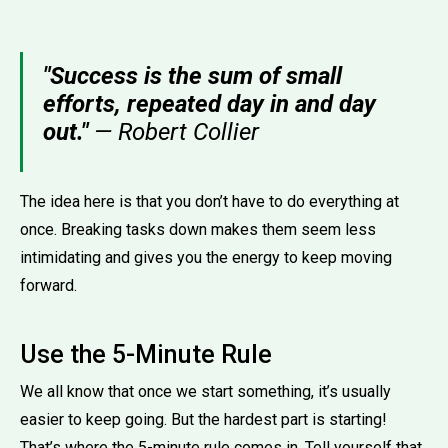
"Success is the sum of small
efforts, repeated day in and day
out."
— Robert Collier
The idea here is that you don’t have to do everything at
once. Breaking tasks down makes them seem less
intimidating and gives you the energy to keep moving
forward.
Use the 5-Minute Rule
We all know that once we start something, it’s usually
easier to keep going. But the hardest part is starting!
That’s where the 5-minute rule comes in. Tell yourself that