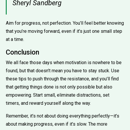
Sheryl Sandberg
Aim for progress, not perfection. You’ll feel better knowing
that you’re moving forward, even if it’s just one small step
at a time.
Conclusion
We all face those days when motivation is nowhere to be
found, but that doesn’t mean you have to stay stuck. Use
these tips to push through the resistance, and you’ll find
that getting things done is not only possible but also
empowering. Start small, eliminate distractions, set
timers, and reward yourself along the way.
Remember, it’s not about doing everything perfectly—it’s
about making progress, even if it’s slow. The more