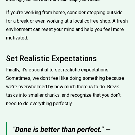
If you’re working from home, consider stepping outside
for a break or even working at a local coffee shop. A fresh
environment can reset your mind and help you feel more
motivated.
Set Realistic Expectations
Finally, it’s essential to set realistic expectations.
Sometimes, we don’t feel like doing something because
we’re overwhelmed by how much there is to do. Break
tasks into smaller chunks, and recognize that you don’t
need to do everything perfectly.
"Done is better than perfect."
—