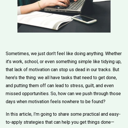
Sometimes, we just don’t feel like doing anything. Whether
it's work, school, or even something simple like tidying up,
that lack of motivation can stop us dead in our tracks. But
here’s the thing: we all have tasks that need to get done,
and putting them off can lead to stress, guilt, and even
missed opportunities. So, how can we push through those
days when motivation feels nowhere to be found?
In this article, I’m going to share some practical and easy-
to-apply strategies that can help you get things done—