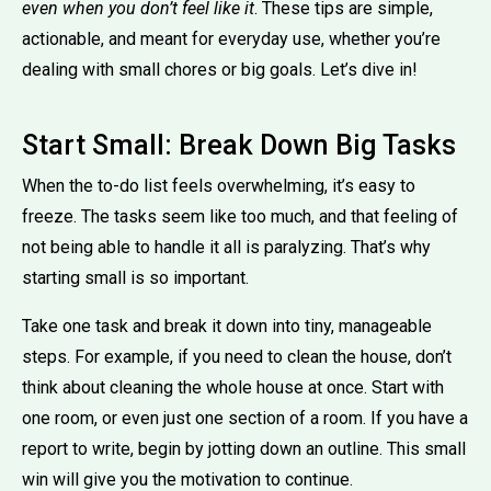
even when you don’t feel like it
. These tips are simple,
actionable, and meant for everyday use, whether you’re
dealing with small chores or big goals. Let’s dive in!
Start Small: Break Down Big Tasks
When the to-do list feels overwhelming, it’s easy to
freeze. The tasks seem like too much, and that feeling of
not being able to handle it all is paralyzing. That’s why
starting small is so important.
Take one task and break it down into tiny, manageable
steps. For example, if you need to clean the house, don’t
think about cleaning the whole house at once. Start with
one room, or even just one section of a room. If you have a
report to write, begin by jotting down an outline. This small
win will give you the motivation to continue.