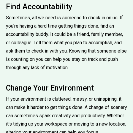
Find Accountability
Sometimes, all we need is someone to check in on us. If
you’re having a hard time getting things done, find an
accountability buddy. It could be a friend, family member,
or colleague. Tell them what you plan to accomplish, and
ask them to check in with you. Knowing that someone else
is counting on you can help you stay on track and push
through any lack of motivation.
Change Your Environment
If your environment is cluttered, messy, or uninspiring, it
can make it harder to get things done. A change of scenery
can sometimes spark creativity and productivity. Whether
it’s tidying up your workspace or moving to a new location,
altering your environment can help you focus.