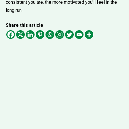
consistent you are, the more motivated you’ll feel in the
long run.
Share this article