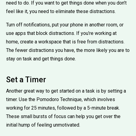
need to do. If you want to get things done when you don’t
feel like it, you need to eliminate these distractions.
Turn off notifications, put your phone in another room, or
use apps that block distractions. If you’re working at
home, create a workspace that is free from distractions.
The fewer distractions you have, the more likely you are to
stay on task and get things done.
Set a Timer
Another great way to get started on a task is by setting a
timer. Use the Pomodoro Technique, which involves
working for 25 minutes, followed by a 5-minute break.
These small bursts of focus can help you get over the
initial hump of feeling unmotivated.