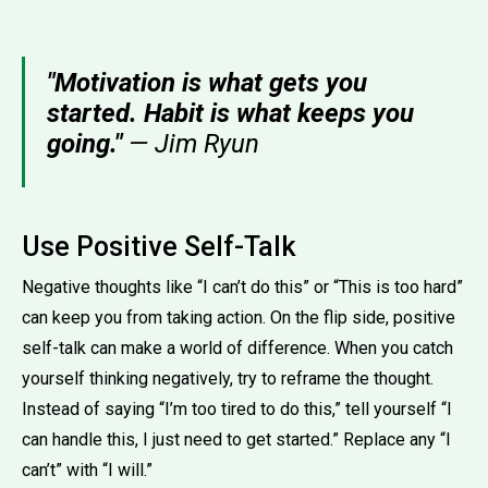
"Motivation is what gets you
started. Habit is what keeps you
going."
— Jim Ryun
Use Positive Self-Talk
Negative thoughts like “I can’t do this” or “This is too hard”
can keep you from taking action. On the flip side, positive
self-talk can make a world of difference. When you catch
yourself thinking negatively, try to reframe the thought.
Instead of saying “I’m too tired to do this,” tell yourself “I
can handle this, I just need to get started.” Replace any “I
can’t” with “I will.”