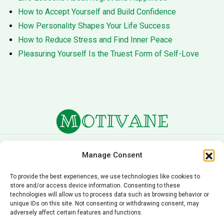
How to Accept Yourself and Build Confidence
How Personality Shapes Your Life Success
How to Reduce Stress and Find Inner Peace
Pleasuring Yourself Is the Truest Form of Self-Love
About Us
Terms of Service
Manage Consent
Privacy Policy
Cookie Policy
To provide the best experiences, we use technologies like cookies to
store and/or access device information. Consenting to these
Editorial Policy
Contact Us
technologies will allow us to process data such as browsing behavior or
unique IDs on this site. Not consenting or withdrawing consent, may
© 2026 Motivane.com. All rights reserved. Motivane’s
adversely affect certain features and functions.
content is provided for informational and educational