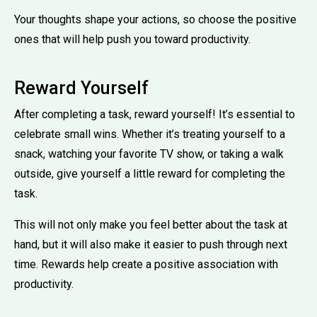
Your thoughts shape your actions, so choose the positive
ones that will help push you toward productivity.
Reward Yourself
After completing a task, reward yourself! It’s essential to
celebrate small wins. Whether it’s treating yourself to a
snack, watching your favorite TV show, or taking a walk
outside, give yourself a little reward for completing the
task.
This will not only make you feel better about the task at
hand, but it will also make it easier to push through next
time. Rewards help create a positive association with
productivity.