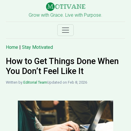
Grow with Grace. Live with Purpose.
Home
|
Stay Motivated
How to Get Things Done When
You Don’t Feel Like It
Written by
Editorial Team
Updated on Feb 8, 2026