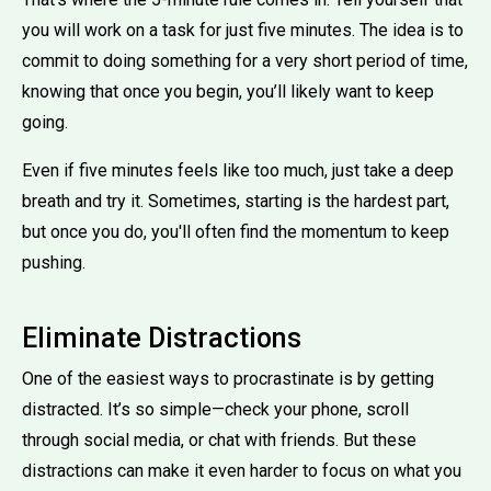
you will work on a task for just five minutes. The idea is to
commit to doing something for a very short period of time,
knowing that once you begin, you’ll likely want to keep
going.
Even if five minutes feels like too much, just take a deep
breath and try it. Sometimes, starting is the hardest part,
but once you do, you'll often find the momentum to keep
pushing.
Eliminate Distractions
One of the easiest ways to procrastinate is by getting
distracted. It’s so simple—check your phone, scroll
through social media, or chat with friends. But these
distractions can make it even harder to focus on what you