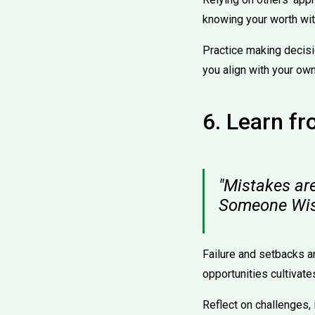
knowing your worth wit
Practice making decisi
you align with your own
6. Learn f
"Mistakes are 
Someone Wi
Failure and setbacks ar
opportunities cultivate
Reflect on challenges,