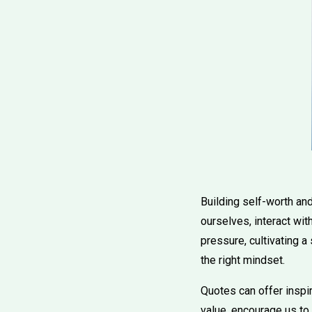
Building self-worth an
ourselves, interact wit
pressure, cultivating a
the right mindset.
Quotes can offer inspir
value, encourage us to