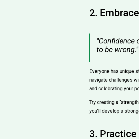
2. Embrace
"Confidence 
to be wrong."
Everyone has unique s
navigate challenges wi
and celebrating your p
Try creating a “strengt
you’ll develop a strong
3. Practic