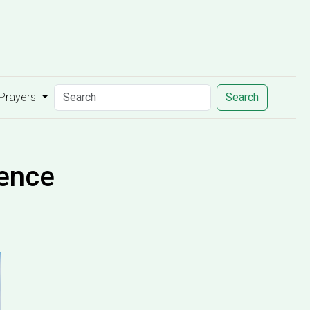
 Prayers
Search
dence