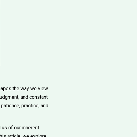
 shapes the way we view
 judgment, and constant
 patience, practice, and
 us of our inherent
is article, we explore