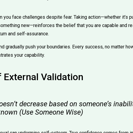
you face challenges despite fear. Taking action—whether it’s pu
 something new—reinforces the belief that you are capable and res
um and self-assurance.
nd gradually push your boundaries. Every success, no matter how
rates your capability.
f External Validation
oesn’t decrease based on someone’s inabili
nknown (Use Someone Wise)
roval can undermine self-esteem. True confidence comes from in