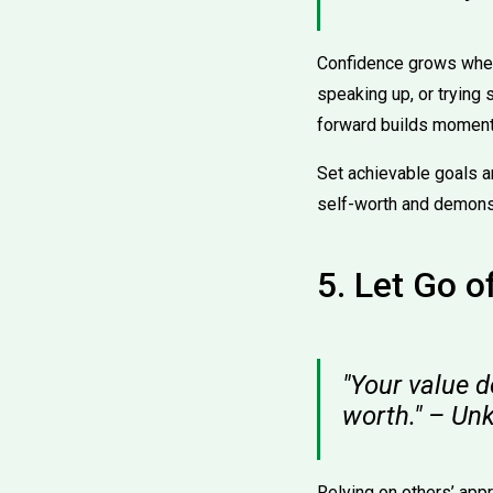
Confidence grows when 
speaking up, or trying
forward builds moment
Set achievable goals a
self-worth and demonst
5. Let Go o
"Your value d
worth." – U
Relying on others’ app