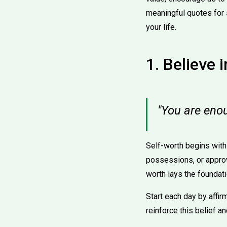
meaningful quotes for 
your life.
1. Believe 
"You are eno
Self-worth begins with 
possessions, or approv
worth lays the foundati
Start each day by affir
reinforce this belief a