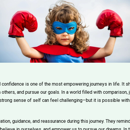
d confidence is one of the most empowering journeys in life. It
h others, and pursue our goals. In a world filled with comparison,
 strong sense of self can feel challenging—but it is possible with
ation, guidance, and reassurance during this journey. They remind
 believe in ourselves, and empower us to pursue our dreams. In th