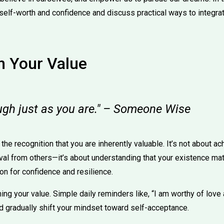
self-worth and confidence and discuss practical ways to integra
in Your Value
ugh just as you are." – Someone Wise
the recognition that you are inherently valuable. It’s not about a
al from others—it’s about understanding that your existence mat
on for confidence and resilience.
ming your value. Simple daily reminders like, “I am worthy of love
nd gradually shift your mindset toward self-acceptance.