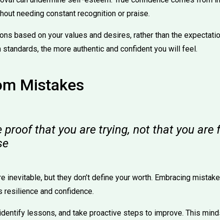
hout needing constant recognition or praise.
ons based on your values and desires, rather than the expectati
 standards, the more authentic and confident you will feel.
rom Mistakes
proof that you are trying, not that you are f
se
e inevitable, but they don’t define your worth. Embracing mistake
s resilience and confidence.
 identify lessons, and take proactive steps to improve. This min