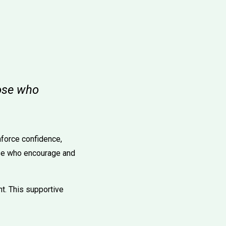
hose who
nforce confidence,
hose who encourage and
t. This supportive