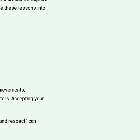
te these lessons into
chievements,
ters. Accepting your
 and respect” can