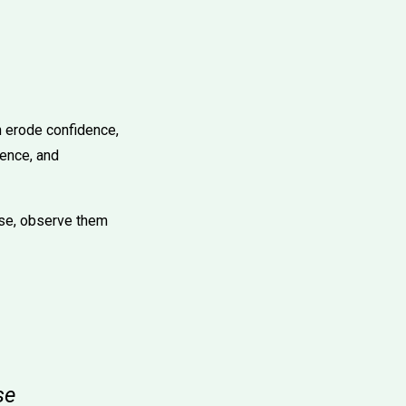
n erode confidence,
ience, and
ise, observe them
se