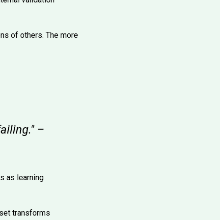
ons of others. The more
ailing." –
s as learning
dset transforms