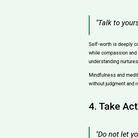
"Talk to your
Self-worth is deeply c
while compassion and e
understanding nurtures 
Mindfulness and medit
without judgment and r
4. Take Act
"Do not let y