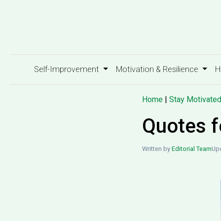
Self-Improvement
Motivation & Resilience
H
Home
|
Stay Motivate
Quotes f
Written by
Editorial Team
Upd