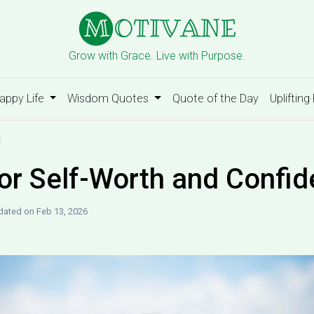
Grow with Grace. Live with Purpose.
appy Life
Wisdom Quotes
Quote of the Day
Uplifting
d
or Self-Worth and Confi
ated on Feb 13, 2026