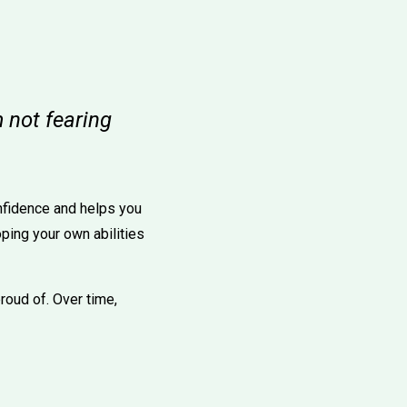
 not fearing
nfidence and helps you
ping your own abilities
proud of. Over time,