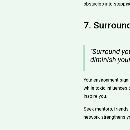
obstacles into steppin
7. Surround
"Surround you
diminish you
Your environment signi
while toxic influences
inspire you.
Seek mentors, friends,
network strengthens you