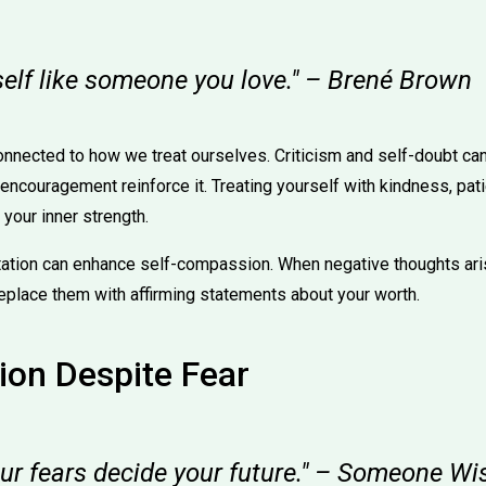
self like someone you love." – Brené Brown
onnected to how we treat ourselves. Criticism and self-doubt ca
ncouragement reinforce it. Treating yourself with kindness, pat
your inner strength.
ation can enhance self-compassion. When negative thoughts ar
eplace them with affirming statements about your worth.
ion Despite Fear
our fears decide your future." – Someone Wi