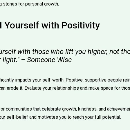
g stones for personal growth.
 Yourself with Positivity
rself with those who lift you higher, not t
r light." – Someone Wise
ficantly impacts your self-worth. Positive, supportive people rei
 can erode it. Evaluate your relationships and make space for t
 or communities that celebrate growth, kindness, and achievemen
r self-belief and motivates you to reach your full potential.