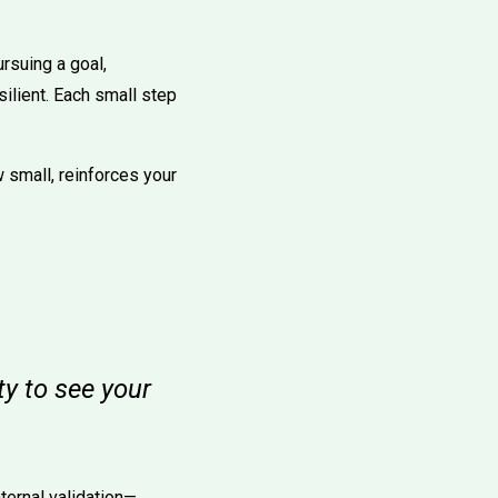
rsuing a goal,
ilient. Each small step
 small, reinforces your
ty to see your
ternal validation—