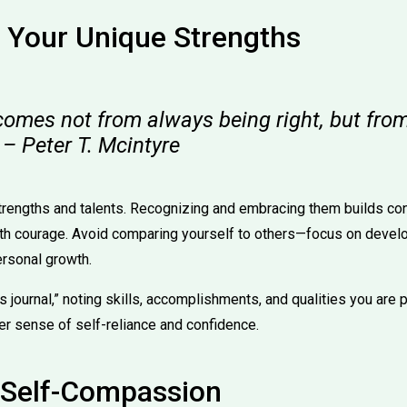
 Your Unique Strengths
comes not from always being right, but from
 – Peter T. Mcintyre
trengths and talents. Recognizing and embracing them builds co
th courage. Avoid comparing yourself to others—focus on develo
ersonal growth.
hs journal,” noting skills, accomplishments, and qualities you are 
er sense of self-reliance and confidence.
e Self-Compassion