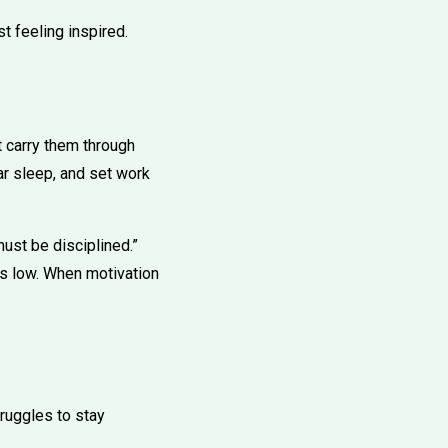
t feeling inspired.
t carry them through
ar sleep, and set work
ust be disciplined.”
is low. When motivation
truggles to stay