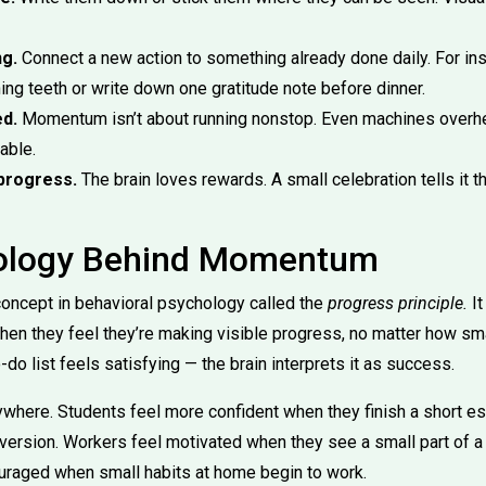
ng.
Connect a new action to something already done daily. For ins
hing teeth or write down one gratitude note before dinner.
d.
Momentum isn’t about running nonstop. Even machines overh
able.
progress.
The brain loves rewards. A small celebration tells it th
ology Behind Momentum
 concept in behavioral psychology called the
progress principle.
It
en they feel they’re making visible progress, no matter how sma
-do list feels satisfying — the brain interprets it as success.
ywhere. Students feel more confident when they finish a short ess
t version. Workers feel motivated when they see a small part of a
ouraged when small habits at home begin to work.