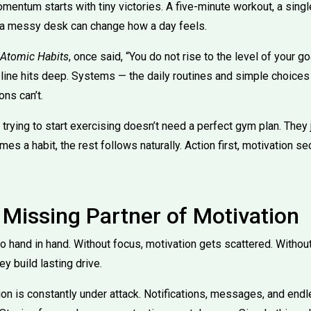
mentum starts with tiny victories. A five-minute workout, a sing
 a messy desk can change how a day feels.
Atomic Habits
, once said, “You do not rise to the level of your goa
 line hits deep. Systems — the daily routines and simple choices
ns can’t.
rying to start exercising doesn’t need a perfect gym plan. They 
 a habit, the rest follows naturally. Action first, motivation sec
 Missing Partner of Motivation
o hand in hand. Without focus, motivation gets scattered. Withou
ey build lasting drive.
tion is constantly under attack. Notifications, messages, and endl