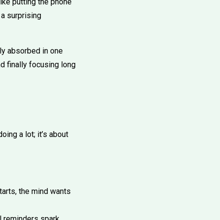
ike putting the phone
 a surprising
lly absorbed in one
nd finally focusing long
ing a lot; it’s about
arts, the mind wants
l reminders spark