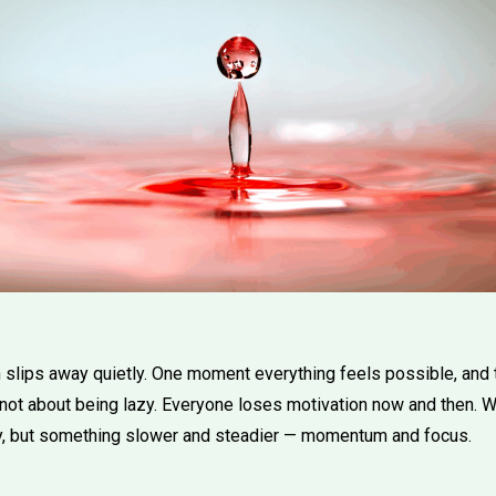
slips away quietly. One moment everything feels possible, and 
not about being lazy. Everyone loses motivation now and then. Wh
y, but something slower and steadier — momentum and focus.