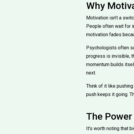
Why Motiva
Motivation isn’t a swit
People often wait for in
motivation fades becau
Psychologists often sa
progress is invisible, 
momentum builds itself
next.
Think of it like pushing 
push keeps it going. 
The Power 
It’s worth noting that 