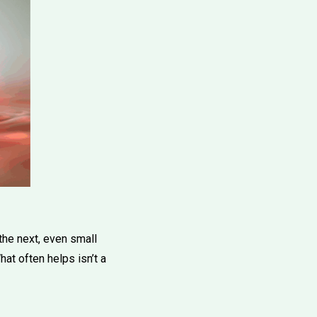
the next, even small
at often helps isn’t a