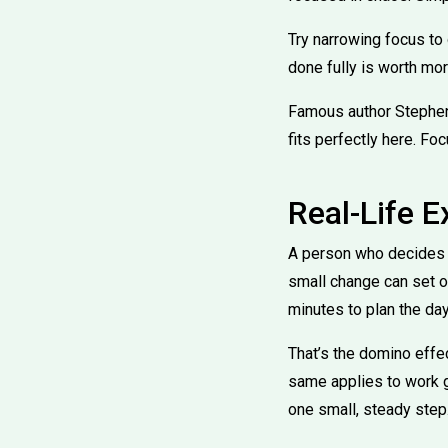
Try narrowing focus to 
done fully is worth mor
Famous author Stephen 
fits perfectly here. Fo
Real-Life 
A person who decides to
small change can set of
minutes to plan the day
That’s the domino effec
same applies to work go
one small, steady step