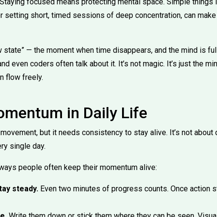
. Staying focused means protecting mental space. Simple things l
or setting short, timed sessions of deep concentration, can make
ow state” — the moment when time disappears, and the mind is fu
 and even coders often talk about it. It’s not magic. It’s just the mi
n flow freely.
omentum in Daily Life
vement, but it needs consistency to stay alive. It’s not about do
y single day.
 ways people often keep their momentum alive:
tay steady.
Even two minutes of progress counts. Once action st
e.
Write them down or stick them where they can be seen. Visua