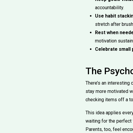
accountability.
Use habit stacki
stretch after brus
Rest when neede
motivation sustain
Celebrate small 
The Psych
There’s an interesting
stay more motivated wh
checking items off a to
This idea applies ever
waiting for the perfec
Parents, too, feel enc