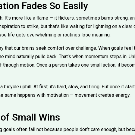
tion Fades So Easily
ch. It’s more like a flame — it flickers, sometimes burns strong,
spiration to strike, but that’s like waiting for lightning on a clear
se life gets overwhelming or routines lose meaning.
y that our brains seek comfort over challenge. When goals feel 
the mind naturally pulls back. That’s when momentum steps in. Unl
 through motion. Once a person takes one small action, it becom
a bicycle uphill. At first, it’s hard, slow, and tiring. But once it sta
The same happens with motivation — movement creates energy.
of Small Wins
big goals often fail not because people don’t care enough, but be