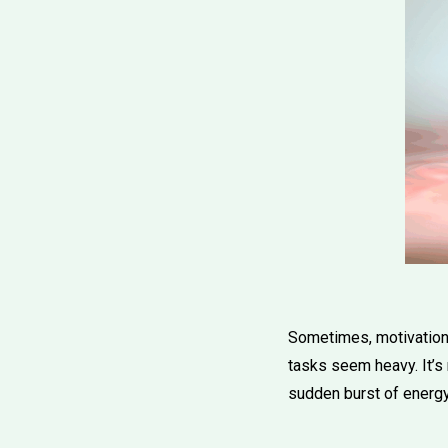
Sometimes, motivation 
tasks seem heavy. It’s 
sudden burst of energ