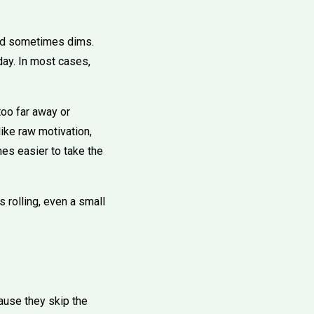
 and sometimes dims.
 day. In most cases,
too far away or
ike raw motivation,
es easier to take the
rts rolling, even a small
cause they skip the