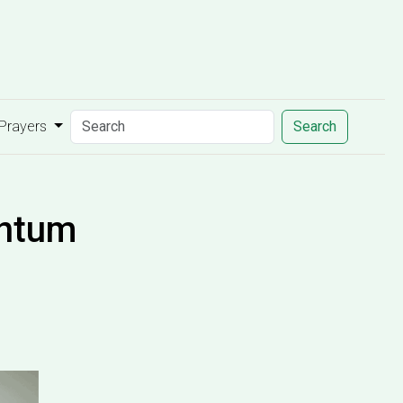
 Prayers
Search
entum