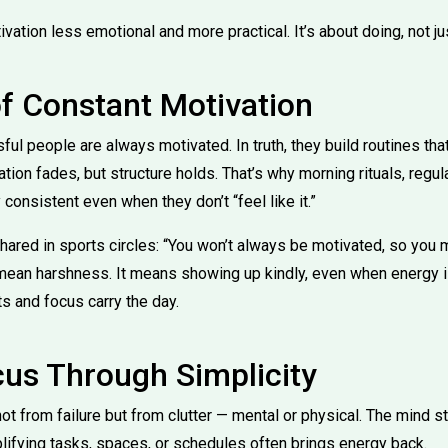
ion less emotional and more practical. It’s about doing, not jus
f Constant Motivation
sful people are always motivated. In truth, they build routines tha
tion fades, but structure holds. That’s why morning rituals, regul
consistent even when they don’t “feel like it.”
hared in sports circles: “You won’t always be motivated, so you m
 mean harshness. It means showing up kindly, even when energy 
s and focus carry the day.
cus Through Simplicity
t from failure but from clutter — mental or physical. The mind s
lifying tasks, spaces, or schedules often brings energy back.