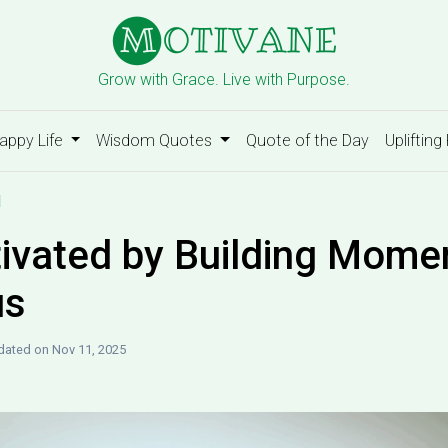
Grow with Grace. Live with Purpose.
appy Life
Wisdom Quotes
Quote of the Day
Uplifting
d
ivated by Building Mom
us
ated on Nov 11, 2025