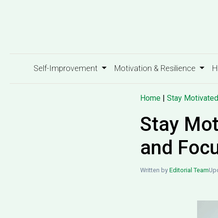
Self-Improvement
Motivation & Resilience
H
Home
|
Stay Motivate
Stay Mot
and Foc
Written by
Editorial Team
Upd