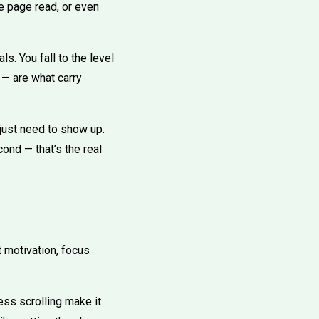
le page read, or even
ls. You fall to the level
 — are what carry
just need to show up.
ond — that’s the real
t motivation, focus
ess scrolling make it