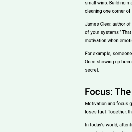
small wins. Building mo
cleaning one corner of
James Clear, author of
of your systems.” That
motivation when emotio
For example, someone t
Once showing up becomes
secret.
Focus: The
Motivation and focus g
loses fuel. Together, th
In today’s world, atten