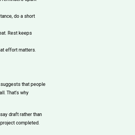
tance, do a short
eat. Rest keeps
at effort matters.
 suggests that people
ll. That’s why
ay draft rather than
 project completed.