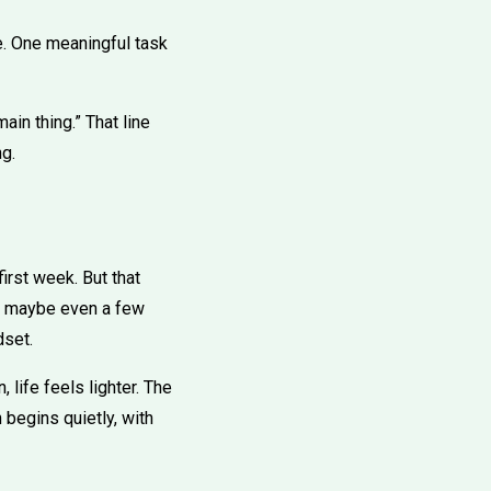
se. One meaningful task
in thing.” That line
ng.
irst week. But that
st, maybe even a few
dset.
life feels lighter. The
 begins quietly, with