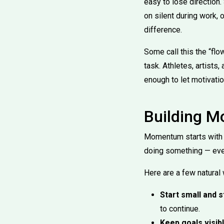
easy to lose direction
on silent during work, 
difference.
Some call this the “fl
task. Athletes, artists,
enough to let motivatio
Building M
Momentum starts with mo
doing something — ever
Here are a few natural
Start small and s
to continue.
Keep goals visibl