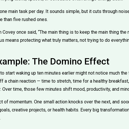
one main task per day. It sounds simple, but it cuts through noi
e than five rushed ones.
Covey once said, “The main thing is to keep the main thing the ma
cus means protecting what truly matters, not trying to do everythi
Example: The Domino Effect
 start waking up ten minutes earlier might not notice much the f
f a chain reaction — time to stretch, time for a healthy breakfa
. Over time, those few minutes shift mood, productivity, and min
t of momentum. One small action knocks over the next, and soon, 
als, creative projects, or health habits. Every big transformation
.