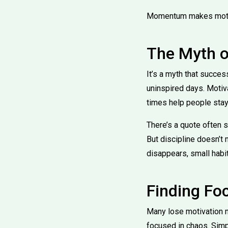
Momentum makes motivat
The Myth o
It’s a myth that succes
uninspired days. Motiva
times help people stay 
There’s a quote often s
But discipline doesn’t
disappears, small habit
Finding Fo
Many lose motivation no
focused in chaos. Simp