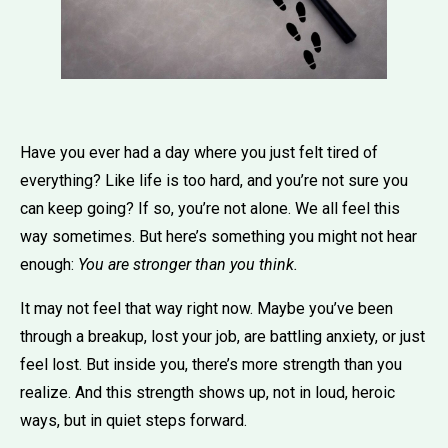
Have you ever had a day where you just felt tired of
everything? Like life is too hard, and you’re not sure you
can keep going? If so, you’re not alone. We all feel this
way sometimes. But here’s something you might not hear
enough:
You are stronger than you think.
It may not feel that way right now. Maybe you’ve been
through a breakup, lost your job, are battling anxiety, or just
feel lost. But inside you, there’s more strength than you
realize. And this strength shows up, not in loud, heroic
ways, but in quiet steps forward.