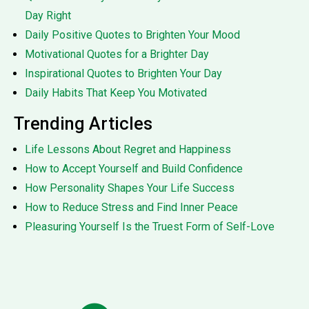
Day Right
Daily Positive Quotes to Brighten Your Mood
Motivational Quotes for a Brighter Day
Inspirational Quotes to Brighten Your Day
Daily Habits That Keep You Motivated
Trending Articles
Life Lessons About Regret and Happiness
How to Accept Yourself and Build Confidence
How Personality Shapes Your Life Success
How to Reduce Stress and Find Inner Peace
Pleasuring Yourself Is the Truest Form of Self-Love