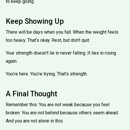
to keep going.
Keep Showing Up
There will be days when you fall. When the weight feels
too heavy. That’s okay. Rest, but don’t quit.
Your strength doesn’t lie in never falling. It lies in rising
again.
You’re here. You’re trying. That’s strength.
A Final Thought
Remember this: You are not weak because you feel
broken. You are not behind because others seem ahead.
And you are not alone in this.