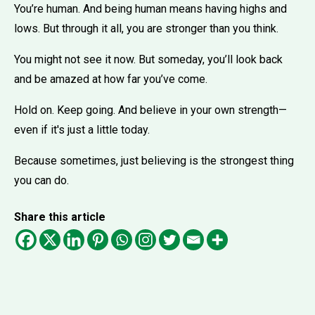
You’re human. And being human means having highs and
lows. But through it all, you are stronger than you think.
You might not see it now. But someday, you’ll look back
and be amazed at how far you’ve come.
Hold on. Keep going. And believe in your own strength—
even if it's just a little today.
Because sometimes, just believing is the strongest thing
you can do.
Share this article