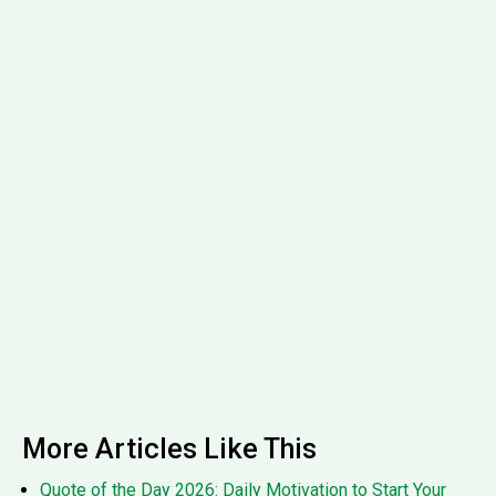
More Articles Like This
Quote of the Day 2026: Daily Motivation to Start Your