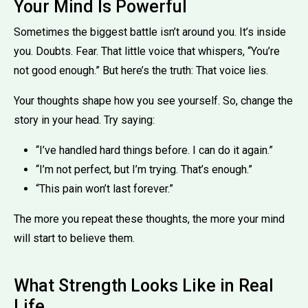
Your Mind Is Powerful
Sometimes the biggest battle isn’t around you. It’s inside
you. Doubts. Fear. That little voice that whispers, “You’re
not good enough.” But here’s the truth: That voice lies.
Your thoughts shape how you see yourself. So, change the
story in your head. Try saying:
“I’ve handled hard things before. I can do it again.”
“I’m not perfect, but I’m trying. That’s enough.”
“This pain won’t last forever.”
The more you repeat these thoughts, the more your mind
will start to believe them.
What Strength Looks Like in Real
Life