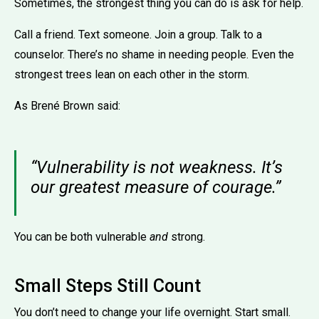
Sometimes, the strongest thing you can do is ask for help.
Call a friend. Text someone. Join a group. Talk to a
counselor. There’s no shame in needing people. Even the
strongest trees lean on each other in the storm.
As Brené Brown said:
“Vulnerability is not weakness. It’s
our greatest measure of courage.”
You can be both vulnerable
and
strong.
Small Steps Still Count
You don’t need to change your life overnight. Start small.