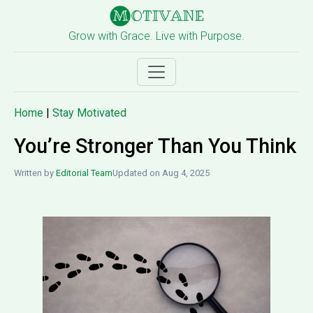
Grow with Grace. Live with Purpose.
Home
|
Stay Motivated
You’re Stronger Than You Think
Written by
Editorial Team
Updated on Aug 4, 2025