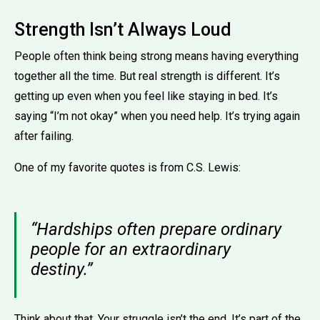
Strength Isn’t Always Loud
People often think being strong means having everything
together all the time. But real strength is different. It’s
getting up even when you feel like staying in bed. It’s
saying “I’m not okay” when you need help. It’s trying again
after failing.
One of my favorite quotes is from C.S. Lewis:
“Hardships often prepare ordinary
people for an extraordinary
destiny.”
Think about that. Your struggle isn’t the end. It’s part of the