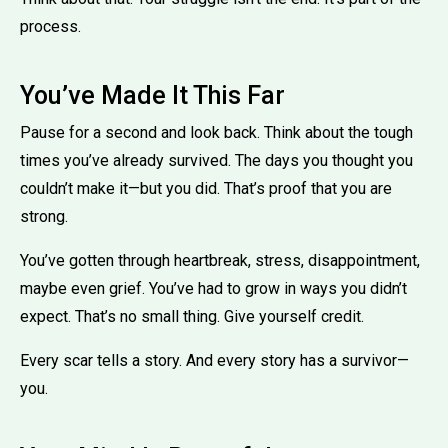
process.
You’ve Made It This Far
Pause for a second and look back. Think about the tough
times you’ve already survived. The days you thought you
couldn’t make it—but you did. That’s proof that you are
strong.
You’ve gotten through heartbreak, stress, disappointment,
maybe even grief. You’ve had to grow in ways you didn’t
expect. That’s no small thing. Give yourself credit.
Every scar tells a story. And every story has a survivor—
you.