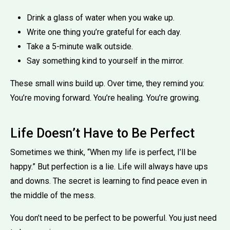
Drink a glass of water when you wake up.
Write one thing you’re grateful for each day.
Take a 5-minute walk outside.
Say something kind to yourself in the mirror.
These small wins build up. Over time, they remind you:
You’re moving forward. You’re healing. You’re growing.
Life Doesn’t Have to Be Perfect
Sometimes we think, “When my life is perfect, I’ll be
happy.” But perfection is a lie. Life will always have ups
and downs. The secret is learning to find peace even in
the middle of the mess.
You don’t need to be perfect to be powerful. You just need