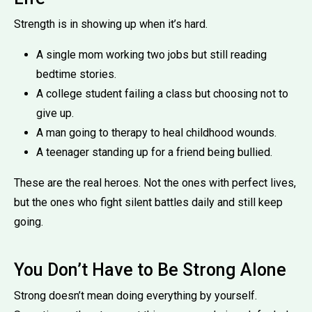
Strength is in showing up when it’s hard.
A single mom working two jobs but still reading
bedtime stories.
A college student failing a class but choosing not to
give up.
A man going to therapy to heal childhood wounds.
A teenager standing up for a friend being bullied.
These are the real heroes. Not the ones with perfect lives,
but the ones who fight silent battles daily and still keep
going.
You Don’t Have to Be Strong Alone
Strong doesn’t mean doing everything by yourself.